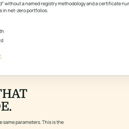
 without a named registry methodology and a certificate number
 in net-zero portfolios.
th
rd
r
THAT
E.
e same parameters. This is the