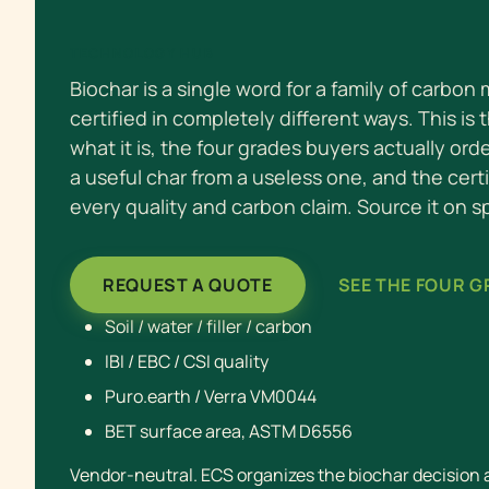
TECHNOLOGY HUB
Biochar is a single word for a family of carbon
certified in completely different ways. This is 
what it is, the four grades buyers actually ord
a useful char from a useless one, and the cert
every quality and carbon claim. Source it on s
REQUEST A QUOTE
SEE THE FOUR 
Soil / water / filler / carbon
IBI / EBC / CSI quality
Puro.earth / Verra VM0044
BET surface area, ASTM D6556
Vendor-neutral. ECS organizes the biochar decision an