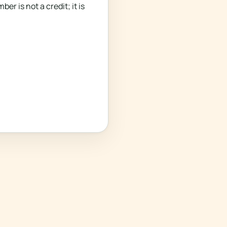
 is not a credit; it is