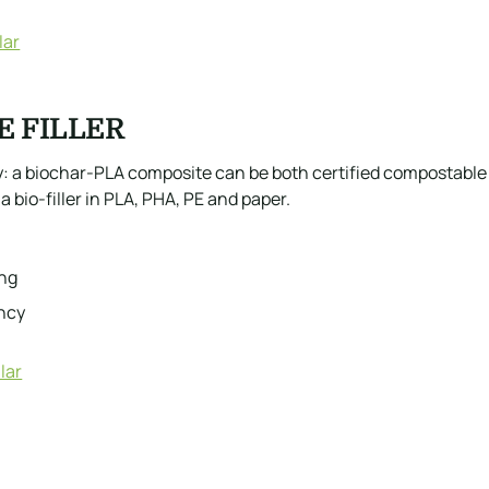
lar
E FILLER
ory: a biochar-PLA composite can be both certified compostab
a bio-filler in PLA, PHA, PE and paper.
ing
ency
lar