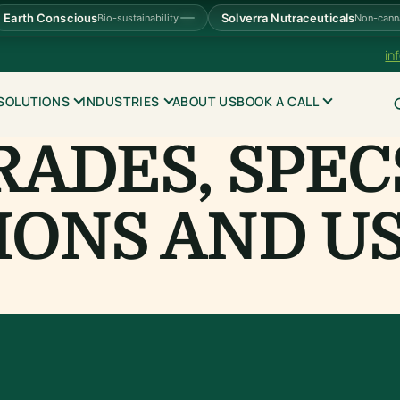
Earth Conscious
Solverra Nutraceuticals
Bio-sustainability
Non-cann
in
SOLUTIONS
INDUSTRIES
ABOUT US
BOOK A CALL
RADES, SPEC
IONS AND U