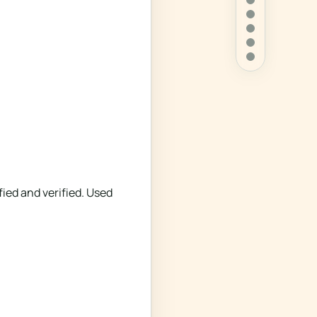
ied and verified. Used