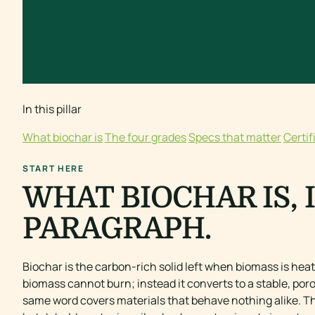
In this pillar
What biochar is
The four grades
Specs that matter
Certif
START HERE
WHAT BIOCHAR IS, 
PARAGRAPH.
Biochar is the carbon-rich solid left when biomass is heat
biomass cannot burn; instead it converts to a stable, poro
same word covers materials that behave nothing alike. T