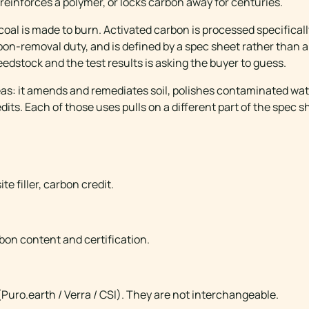
 reinforces a polymer, or locks carbon away for centuries.
oal is made to burn. Activated carbon is processed specifical
carbon-removal duty, and is defined by a spec sheet rather than
edstock and the test results is asking the buyer to guess.
eas: it amends and remediates soil, polishes contaminated wate
ts. Each of those uses pulls on a different part of the spec s
NCE
e filler, carbon credit.
bon content and certification.
 (Puro.earth / Verra / CSI). They are not interchangeable.