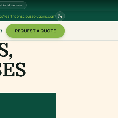
abinoid wellness
fo@earthconscioussolutions.com
REQUEST A QUOTE
S,
SES