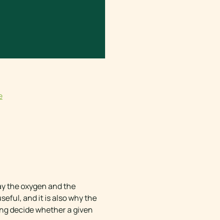
e
way the oxygen and the
eful, and it is also why the
ing decide whether a given