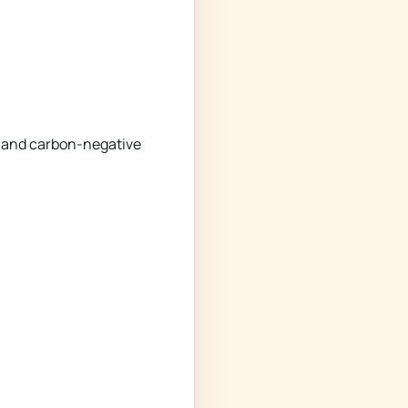
le and carbon-negative