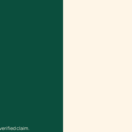
verified claim.