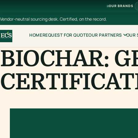
OUR BRANDS
Vendor-neutral sourcing desk. Certified, on the record.
HOME
REQUEST FOR QUOTE
OUR PARTNERS
OUR 
BIOCHAR: G
CERTIFICAT