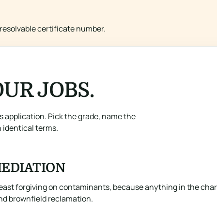
resolvable certificate number.
UR JOBS.
ts application. Pick the grade, name the
 identical terms.
EDIATION
east forgiving on contaminants, because anything in the char e
and brownfield reclamation.