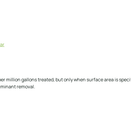
lar
 million gallons treated, but only when surface area is specif
aminant removal.