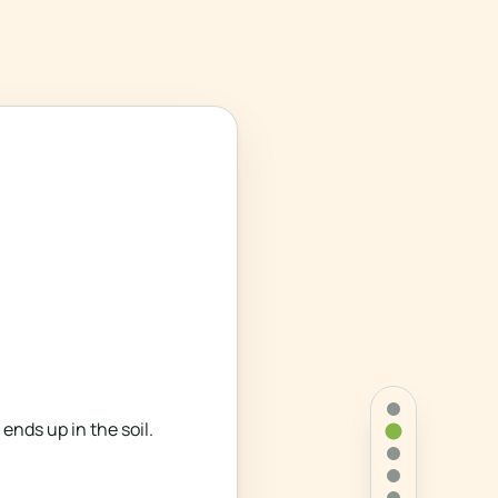
nds up in the soil.