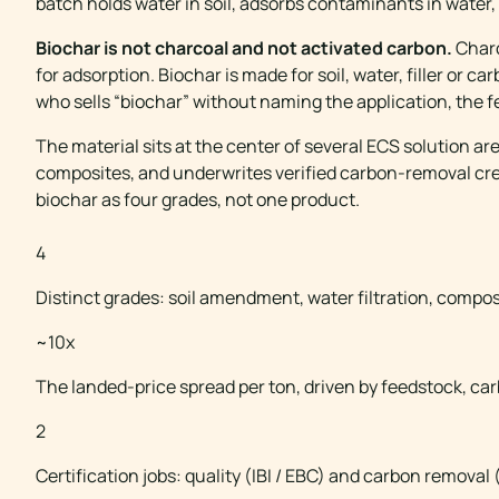
batch holds water in soil, adsorbs contaminants in water,
Biochar is not charcoal and not activated carbon.
Charc
for adsorption. Biochar is made for soil, water, filler or 
who sells “biochar” without naming the application, the fe
The material sits at the center of several ECS solution ar
composites, and underwrites verified carbon-removal credi
biochar as four grades, not one product.
BIOCHAR AT A GLA
4
Distinct grades: soil amendment, water filtration, composit
~10x
The landed-price spread per ton, driven by feedstock, car
2
Certification jobs: quality (IBI / EBC) and carbon removal