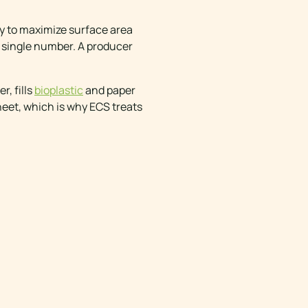
ly to maximize surface area
 a single number. A producer
r, fills
bioplastic
and paper
heet, which is why ECS treats