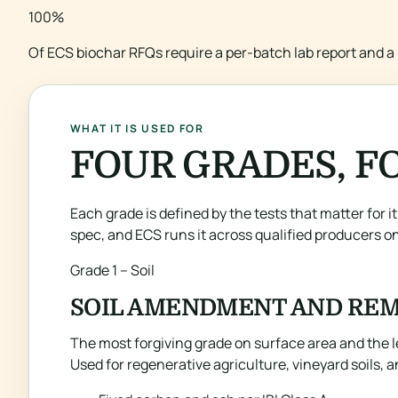
100%
Of ECS biochar RFQs require a per-batch lab report and a 
WHAT IT IS USED FOR
FOUR GRADES, FO
Each grade is defined by the tests that matter for i
spec, and ECS runs it across qualified producers on
Grade 1 – Soil
SOIL AMENDMENT AND REM
The most forgiving grade on surface area and the l
Used for regenerative agriculture, vineyard soils, 