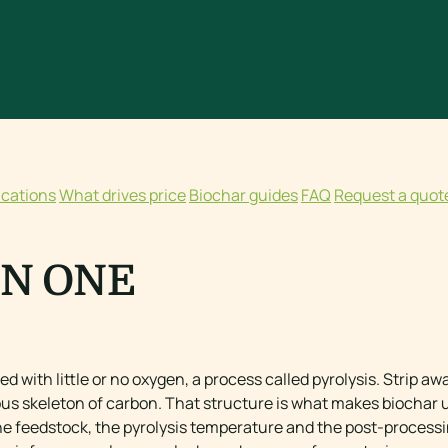
ications
What drives price
Biochar guides
FAQ
Request a quot
IN ONE
ed with little or no oxygen, a process called pyrolysis. Strip a
us skeleton of carbon. That structure is what makes biochar us
he feedstock, the pyrolysis temperature and the post-process