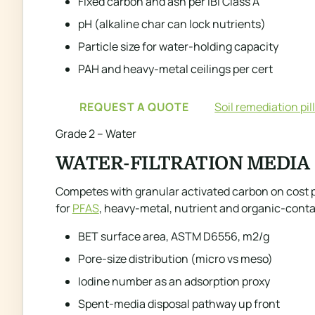
Fixed carbon and ash per IBI Class A
pH (alkaline char can lock nutrients)
Particle size for water-holding capacity
PAH and heavy-metal ceilings per cert
REQUEST A QUOTE
Soil remediation pil
Grade 2 – Water
WATER-FILTRATION MEDIA
Competes with granular activated carbon on cost per
for
PFAS
, heavy-metal, nutrient and organic-cont
BET surface area, ASTM D6556, m2/g
Pore-size distribution (micro vs meso)
Iodine number as an adsorption proxy
Spent-media disposal pathway up front