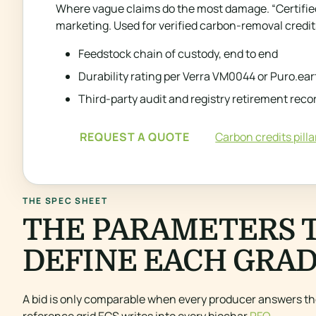
Where vague claims do the most damage. “Certified”
marketing. Used for verified carbon-removal credits
Feedstock chain of custody, end to end
Durability rating per Verra VM0044 or Puro.ear
Third-party audit and registry retirement reco
REQUEST A QUOTE
Carbon credits pilla
THE SPEC SHEET
THE PARAMETERS 
DEFINE EACH GRAD
A bid is only comparable when every producer answers th
reference grid ECS writes into every biochar
RFQ
.