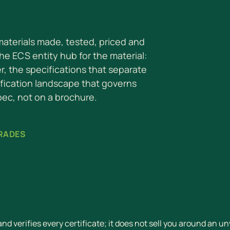
 materials made, tested, priced and
the ECS entity hub for the material:
er, the specifications that separate
ification landscape that governs
pec, not on a brochure.
GRADES
d verifies every certificate; it does not sell you around an un