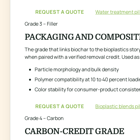
REQUEST A QUOTE
Water treatment pil
Grade 3 – Filler
PACKAGING AND COMPOSIT
The grade that links biochar to the bioplastics st
when paired with a verified removal credit. Used as 
Particle morphology and bulk density
Polymer compatibility at 10 to 40 percent load
Color stability for consumer-product consist
REQUEST A QUOTE
Bioplastic blends pil
Grade 4 – Carbon
CARBON-CREDIT GRADE