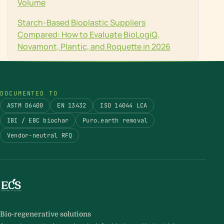
Volume
Starch-Based Bioplastic Suppliers
Compared: How to Evaluate BioLogiQ,
Novamont, Plantic, and Roquette in 2026
DOCUMENTED TO
ASTM D6400
EN 13432
ISO 14044 LCA
IBI / EBC biochar
Puro.earth removal
Vendor-neutral RFQ
Bio-regenerative solutions