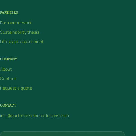
PARTNERS
Partner network
Sustainability thesis
Life-cycle assessment
COMPANY
About
Contact
Request a quote
CONTACT
info@earthconscioussolutions.com