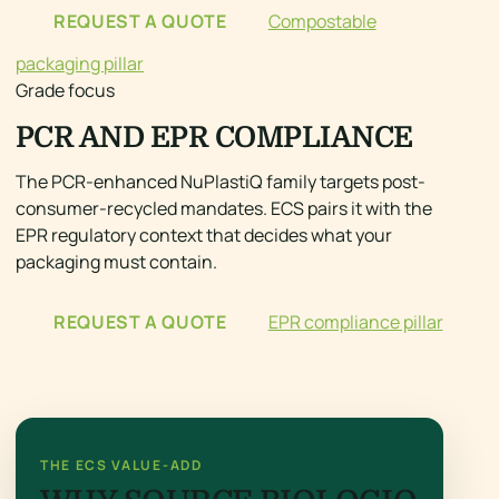
REQUEST A QUOTE
Compostable
packaging pillar
Grade focus
PCR AND EPR COMPLIANCE
The PCR-enhanced NuPlastiQ family targets post-
consumer-recycled mandates. ECS pairs it with the
EPR regulatory context that decides what your
packaging must contain.
REQUEST A QUOTE
EPR compliance pillar
THE ECS VALUE-ADD