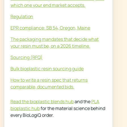
which one your end market accepts.
Regulation
EPR compliance: SB 54, Oregon, Maine
The packaging mandates that decide what
your resin must be, on a 2026 timeline.
Sourcing (RFQ)
Bulk bioplastic resin sourcing guide
How to write a resin spec that returns
comparable, documented bids.
Read the bioplastic blends hub
and the
PLA
bioplastic hub
for the material science behind
every BioLogiQ order.