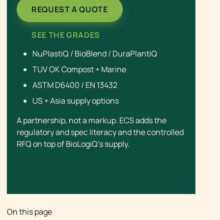
REQUEST A QUOTE
SEE THE GRADES
NuPlastiQ / BioBlend / DuraPlantiQ
TUV OK Compost + Marine
ASTM D6400 / EN 13432
US + Asia supply options
A partnership, not a markup. ECS adds the
regulatory and spec literacy and the controlled
RFQ on top of BioLogiQ’s supply.
On this page