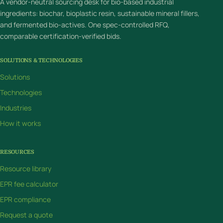
A vendor-neutral sourcing desk for bio-based industrial
ingredients: biochar, bioplastic resin, sustainable mineral fillers,
and fermented bio-actives. One spec-controlled RFQ,
comparable certification-verified bids.
SOLUTIONS & TECHNOLOGIES
Solutions
Technologies
Industries
How it works
RESOURCES
Resource library
EPR fee calculator
EPR compliance
Request a quote