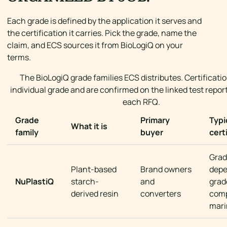
Each grade is defined by the application it serves and
the certification it carries. Pick the grade, name the
claim, and ECS sources it from BioLogiQ on your
terms.
The BioLogiQ grade families ECS distributes. Certificatio
individual grade and are confirmed on the linked test report
each RFQ.
Grade
Primary
Typi
What it is
family
buyer
cert
Grad
Plant-based
Brand owners
depe
NuPlastiQ
starch-
and
grad
derived resin
converters
comp
mari