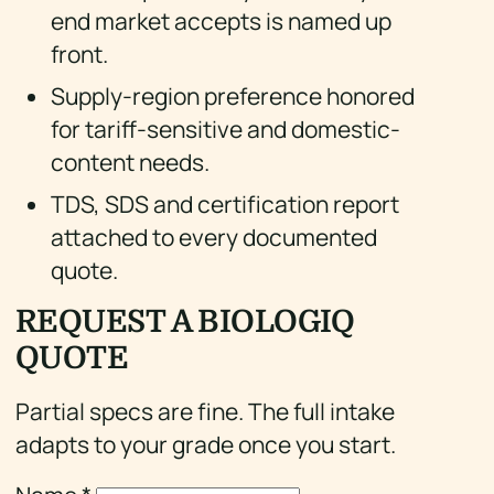
end market accepts is named up
front.
Supply-region preference honored
for tariff-sensitive and domestic-
content needs.
TDS, SDS and certification report
attached to every documented
quote.
REQUEST A BIOLOGIQ
QUOTE
Partial specs are fine. The full intake
adapts to your grade once you start.