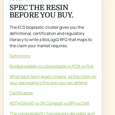
SPEC THE RESIN
BEFORE YOU BUY.
The ECS bioplastic cluster gives you the
definitional, certification and regulatory
literacy to write a BioLogiQ RFQ that maps to
the claim your market requires.
Definitions
Biodegradable vs compostable vs PCR vs PHA
What each term legally means, so the claim on
your packaging is the one you can defend.
Certification
ASTM D6400 vs OK Compost vs BPI vs CMA
The compostability frameworks decoded, and