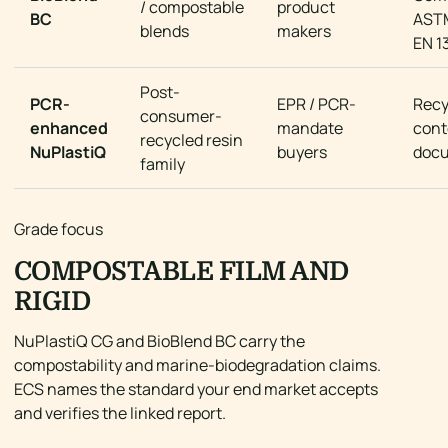
/ compostable
product
BC
AST
blends
makers
EN 1
Post-
PCR-
EPR / PCR-
Recy
consumer-
enhanced
mandate
cont
recycled resin
NuPlastiQ
buyers
doc
family
Grade focus
COMPOSTABLE FILM AND
RIGID
NuPlastiQ CG and BioBlend BC carry the
compostability and marine-biodegradation claims.
ECS names the standard your end market accepts
and verifies the linked report.