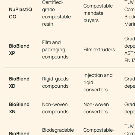
Certified-
TUV
Compostable-
NuPlastiQ
grade
Comp
mandate
CG
compostable
Biod
buyers
resin
Mari
Grad
Film and
BioBlend
dep
packaging
Film extruders
XP
ASTM
compounds
EN 1
Injection and
BioBlend
Rigid-goods
Grad
rigid
XD
compounds
dep
converters
BioBlend
Non-woven
Non-woven
Grad
XN
compounds
converters
dep
TUV
Biodegradable
Compostable-
BioBlend
Comp