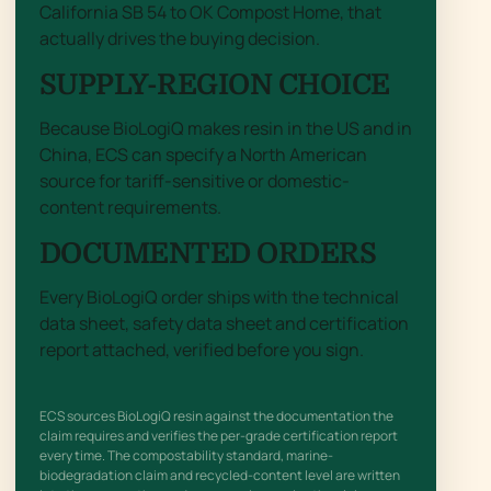
California SB 54 to OK Compost Home, that
actually drives the buying decision.
SUPPLY-REGION CHOICE
Because BioLogiQ makes resin in the US and in
China, ECS can specify a North American
source for tariff-sensitive or domestic-
content requirements.
DOCUMENTED ORDERS
Every BioLogiQ order ships with the technical
data sheet, safety data sheet and certification
report attached, verified before you sign.
ECS sources BioLogiQ resin against the documentation the
claim requires and verifies the per-grade certification report
every time. The compostability standard, marine-
biodegradation claim and recycled-content level are written