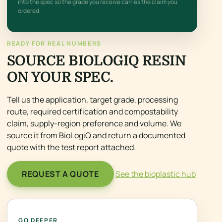
into the spec so the grade you receive carries the claim you
ordered.
READY FOR REAL NUMBERS
SOURCE BIOLOGIQ RESIN
ON YOUR SPEC.
Tell us the application, target grade, processing
route, required certification and compostability
claim, supply-region preference and volume. We
source it from BioLogiQ and return a documented
quote with the test report attached.
REQUEST A QUOTE
See the bioplastic hub
GO DEEPER