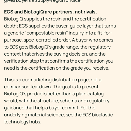
gives buyers a supply-region choice.
ECS and BioLogiQ are partners, not rivals.
BioLogiQ supplies the resin and the certification
depth; ECS supplies the buyer-guide layer that turns
a generic “compostable resin” inquiry into a fit-for-
purpose, spec-controlled order. A buyer who comes
to ECS gets BioLogiQ’s grade range, the regulatory
context that drives the buying decision, and the
verification step that confirms the certification you
need is the certification on the grade you receive.
This is a co-marketing distribution page, not a
comparison teardown. The goal is to present
BioLogiQ’s products better than a plain catalog
would, with the structure, schema and regulatory
guidance that help a buyer commit. For the
underlying material science, see the ECS bioplastic
technology hubs.