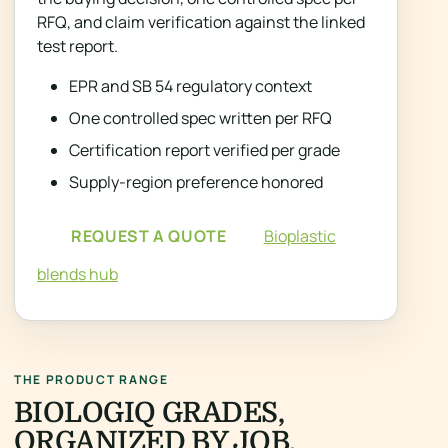
RFQ, and claim verification against the linked
test report.
EPR and SB 54 regulatory context
One controlled spec written per RFQ
Certification report verified per grade
Supply-region preference honored
REQUEST A QUOTE
Bioplastic
blends hub
THE PRODUCT RANGE
BIOLOGIQ GRADES,
ORGANIZED BY JOB.