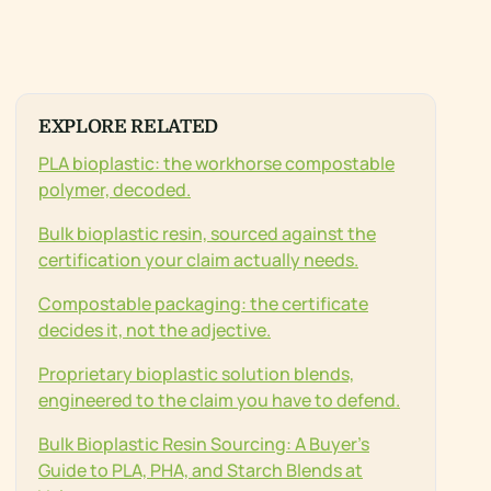
EXPLORE RELATED
PLA bioplastic: the workhorse compostable
polymer, decoded.
Bulk bioplastic resin, sourced against the
certification your claim actually needs.
Compostable packaging: the certificate
decides it, not the adjective.
Proprietary bioplastic solution blends,
engineered to the claim you have to defend.
Bulk Bioplastic Resin Sourcing: A Buyer’s
Guide to PLA, PHA, and Starch Blends at