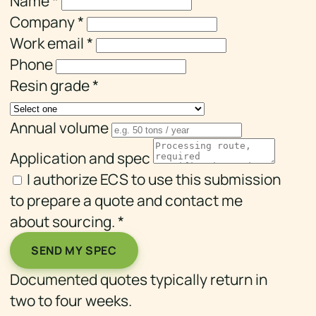
Name
*
Company
*
Work email
*
Phone
Resin grade
*
Annual volume
Application and spec
I authorize ECS to use this submission
to prepare a quote and contact me
about sourcing.
*
SEND MY SPEC
Documented quotes typically return in
two to four weeks.