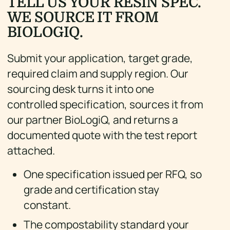
TELL US YOUR RESIN SPEC.
WE SOURCE IT FROM
BIOLOGIQ.
Submit your application, target grade,
required claim and supply region. Our
sourcing desk turns it into one
controlled specification, sources it from
our partner BioLogiQ, and returns a
documented quote with the test report
attached.
One specification issued per RFQ, so
grade and certification stay
constant.
The compostability standard your