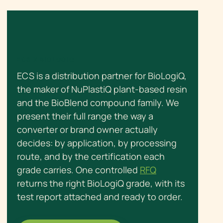
ECS X BIOLOGIQ
ECS is a distribution partner for BioLogiQ,
the maker of NuPlastiQ plant-based resin
and the BioBlend compound family. We
present their full range the way a
converter or brand owner actually
decides: by application, by processing
route, and by the certification each
grade carries. One controlled
RFQ
returns the right BioLogiQ grade, with its
test report attached and ready to order.