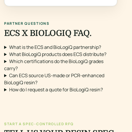
PARTNER QUESTIONS
ECS X BIOLOGIQ FAQ.
What is the ECS and BioLogiQ partnership?
What BioLogiQ products does ECS distribute?
Which certifications do the BioLogiQ grades
carry?
Can ECS source US-made or PCR-enhanced
BioLogiQ resin?
How do I request a quote for BioLogiQ resin?
START A SPEC-CONTROLLED RFQ