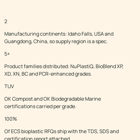
THE ECS X BIOLOGIQ PARTNER
2
Manufacturing continents: Idaho Falls, USA and
Guangdong, China, so supply region is a spec.
5+
Product families distributed: NuPlastiQ, BioBlend XP,
XD, XN, BC and PCR-enhanced grades.
TUV
OK Compost and OK Biodegradable Marine
certifications carried per grade.
100%
Of ECS bioplastic RFQs ship with the TDS, SDS and
certification report attached.