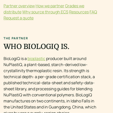
Partner overview
How we partner
Grades we
distribute
Why source through ECS
Resources
FAQ
Request a quote
THE PARTNER
WHO BIOLOGIQ IS.
BioLogiQ is a
bioplastic
producer built around
NuPlastiQ, a plant-based, starch-derived low-
crystallinity thermoplastic resin. Its strength is
technical depth: a per-grade certification stack, a
published technical-data-sheet and safety-data-
sheet library, and processing guides for blending
NuPlastiQ with conventional polymers. BioLogiQ
manufactures on two continents, in Idaho Falls in
the United States and in Guangdong, China, which