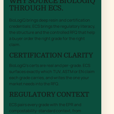
WHY SOURCE BIOLOGIQ
THROUGH ECS.
BioLogiQ brings deep resin and certification
credentials; ECS brings the regulatory literacy,
the structure and the controlled RFQ that help
a buyer order the right grade for the right
claim.
CERTIFICATION CLARITY
BioLogiQ’s certs are real and per-grade. ECS
surfaces exactly which TUV, ASTM or EN claim
each grade carries, and writes the one your
market needs into the RFQ.
REGULATORY CONTEXT
ECS pairs every grade with the EPR and
compostability-standard context, from