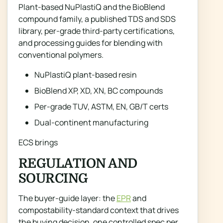
Plant-based NuPlastiQ and the BioBlend
compound family, a published TDS and SDS
library, per-grade third-party certifications,
and processing guides for blending with
conventional polymers.
NuPlastiQ plant-based resin
BioBlend XP, XD, XN, BC compounds
Per-grade TUV, ASTM, EN, GB/T certs
Dual-continent manufacturing
ECS brings
REGULATION AND
SOURCING
The buyer-guide layer: the
EPR
and
compostability-standard context that drives
the buying decision, one controlled spec per