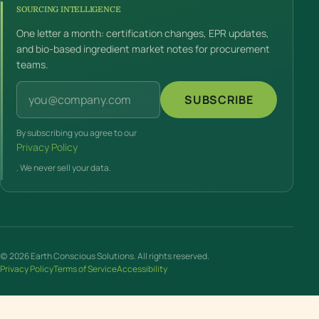
SOURCING INTELLIGENCE
One letter a month: certification changes, EPR updates,
and bio-based ingredient market notes for procurement
teams.
Email address
SUBSCRIBE
By subscribing you agree to our
Privacy Policy
. We never sell your data.
(c) 2026 Earth Conscious Solutions. All rights reserved.
Privacy Policy
Terms of Service
Accessibility