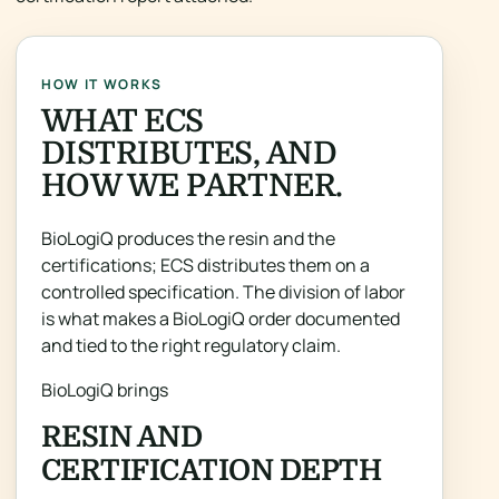
HOW IT WORKS
WHAT ECS
DISTRIBUTES, AND
HOW WE PARTNER.
BioLogiQ produces the resin and the
certifications; ECS distributes them on a
controlled specification. The division of labor
is what makes a BioLogiQ order documented
and tied to the right regulatory claim.
BioLogiQ brings
RESIN AND
CERTIFICATION DEPTH