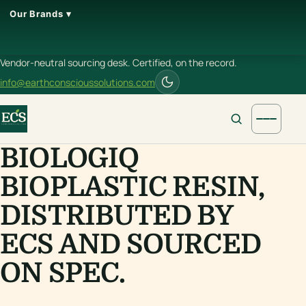
Our Brands ▾
Vendor-neutral sourcing desk. Certified, on the record.
info@earthconscioussolutions.com
BIOLOGIQ
BIOPLASTIC RESIN,
DISTRIBUTED BY
ECS AND SOURCED
ON SPEC.