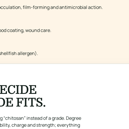
cculation, film-forming and antimicrobial action.
food coating, wound care.
hellfish allergen).
ECIDE
E FITS.
 “chitosan” instead of a grade. Degree
ility, charge and strength; everything