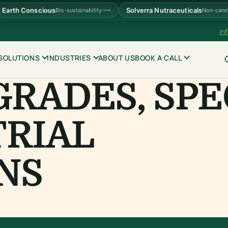
Earth Conscious
Solverra Nutraceuticals
Bio-sustainability
Non-cann
in
SOLUTIONS
INDUSTRIES
ABOUT US
BOOK A CALL
GRADES, SPE
TRIAL
NS