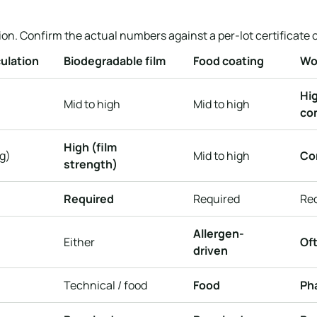
on. Confirm the actual numbers against a per-lot certificate o
ulation
Biodegradable film
Food coating
Wo
Hig
Mid to high
Mid to high
con
High (film
g)
Mid to high
Co
strength)
Required
Required
Re
Allergen-
Either
Oft
driven
Technical / food
Food
Ph