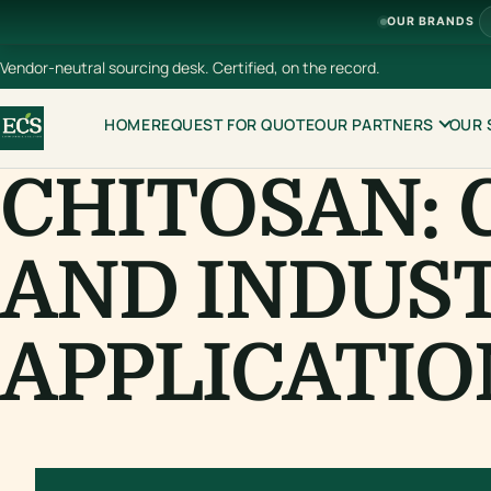
OUR BRANDS
Vendor-neutral sourcing desk. Certified, on the record.
HOME
REQUEST FOR QUOTE
OUR PARTNERS
OUR 
CHITOSAN: 
AND INDUS
APPLICATIO