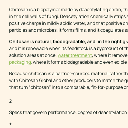
Chitosan is a biopolymer made by deacetylating chitin, t
in the cell walls of fungi. Deacetylation chemically stri
positive charge in mildly acidic water, and that positive 
particles and microbes, it forms films, and it coagulates 
Chitosan is natural, biodegradable, and, in the right g
and it is renewable when its feedstock is a byproduct of t
solution areas at once:
water treatment
, where it remov
packaging
, where it forms biodegradable and even edible 
Because chitosan is a partner-sourced material rather th
with Chitosan Global and other producers to match the gra
that turn “chitosan” into a comparable, fit-for-purpose or
CHITOSAN AT A GL
2
Specs that govern performance: degree of deacetylation
+