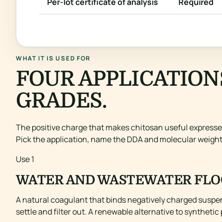
Per-lot certificate of analysis
Required
WHAT IT IS USED FOR
FOUR APPLICATION
GRADES.
The positive charge that makes chitosan useful expresses 
Pick the application, name the DDA and molecular weigh
Use 1
WATER AND WASTEWATER FLO
A natural coagulant that binds negatively charged suspend
settle and filter out. A renewable alternative to syntheti