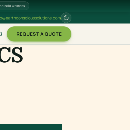
abinoid wellness
fo@earthconscioussolutions.com
REQUEST A QUOTE
CS