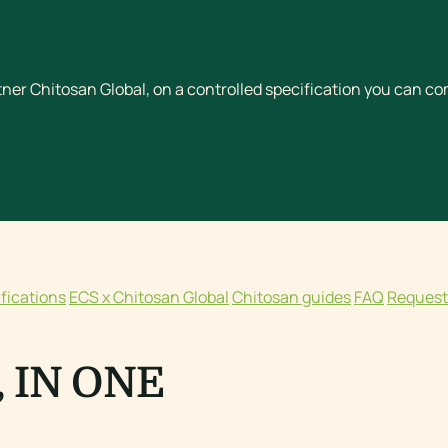
ner Chitosan Global, on a controlled specification you can c
ifications
ECS x Chitosan Global
Chitosan guides
FAQ
Request
 IN ONE