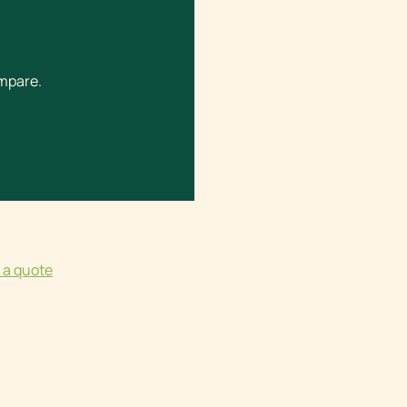
ompare.
 a quote