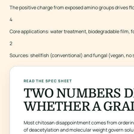
The positive charge from exposed amino groups drives flo
4
Core applications: water treatment, biodegradable film, 
2
Sources: shellfish (conventional) and fungal (vegan, no s
READ THE SPEC SHEET
TWO NUMBERS D
WHETHER A GRAD
Most chitosan disappointment comes from ordering
of deacetylation and molecular weight govern solub