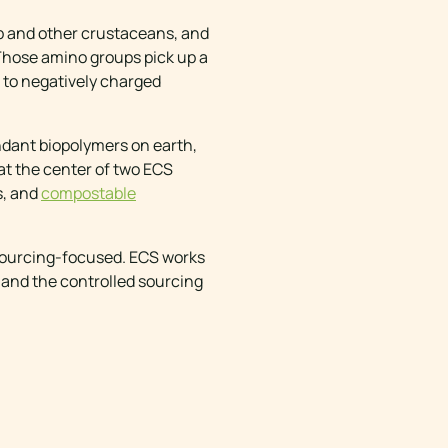
mp and other crustaceans, and
 Those amino groups pick up a
s to negatively charged
ndant biopolymers on earth,
 at the center of two ECS
s, and
compostable
 sourcing-focused. ECS works
 and the controlled sourcing