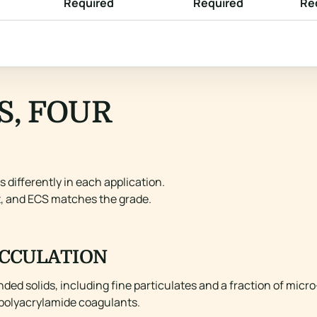
Required
Required
Re
S, FOUR
differently in each application.
t, and ECS matches the grade.
CCULATION
ed solids, including fine particulates and a fraction of micro
c polyacrylamide coagulants.