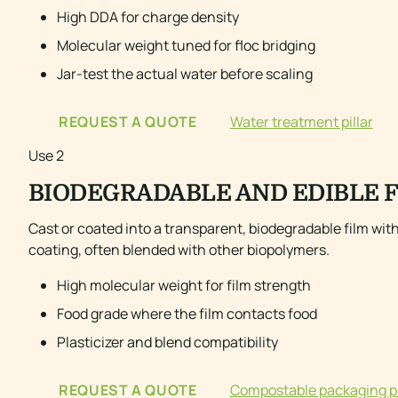
High DDA for charge density
Molecular weight tuned for floc bridging
Jar-test the actual water before scaling
REQUEST A QUOTE
Water treatment pillar
Use 2
BIODEGRADABLE AND EDIBLE 
Cast or coated into a transparent, biodegradable film wit
coating, often blended with other biopolymers.
High molecular weight for film strength
Food grade where the film contacts food
Plasticizer and blend compatibility
REQUEST A QUOTE
Compostable packaging pi