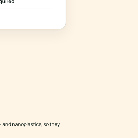
quired
- and nanoplastics, so they