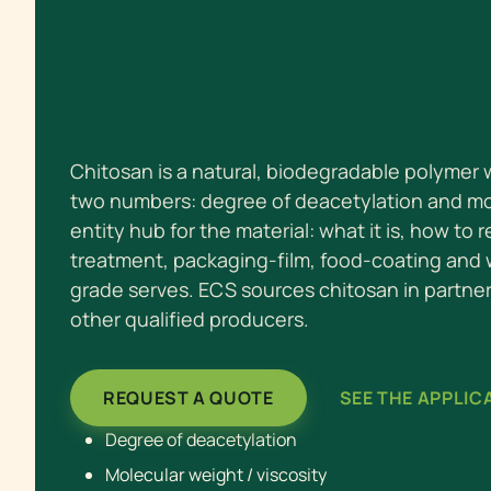
TECHNOLOGY HUB
Chitosan is a natural, biodegradable polymer
two numbers: degree of deacetylation and mol
entity hub for the material: what it is, how to 
treatment, packaging-film, food-coating and
grade serves. ECS sources chitosan in partne
other qualified producers.
REQUEST A QUOTE
SEE THE APPLIC
Degree of deacetylation
Molecular weight / viscosity