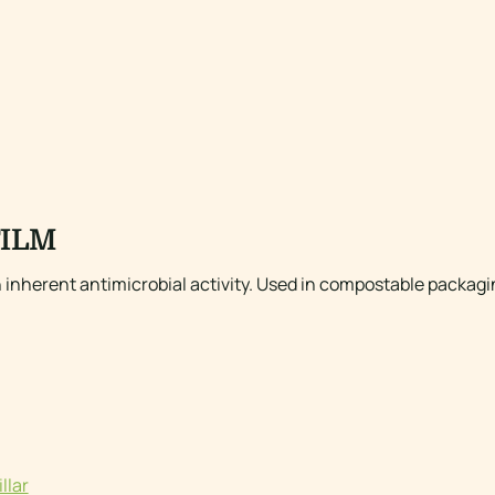
FILM
h inherent antimicrobial activity. Used in compostable packagin
llar