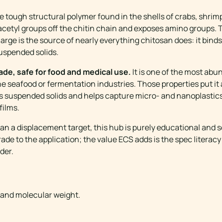
he tough structural polymer found in the shells of crabs, shri
ps acetyl groups off the chitin chain and exposes amino groups.
charge is the source of nearly everything chitosan does: it bind
suspended solids.
rade, safe for food and medical use.
It is one of the most abu
he seafood or fermentation industries. Those properties put it
es suspended solids and helps capture micro- and nanoplastic
films.
an a displacement target, this hub is purely educational and
de to the application; the value ECS adds is the spec literacy
der.
ANCE
 and molecular weight.