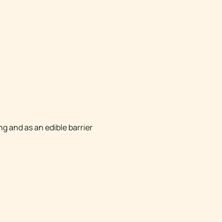
g and as an edible barrier