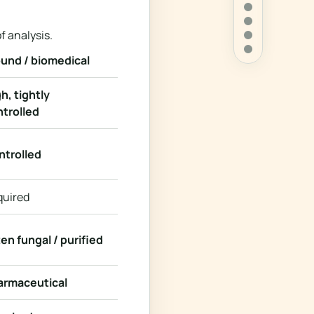
f analysis.
und / biomedical
h, tightly
trolled
ntrolled
quired
en fungal / purified
armaceutical