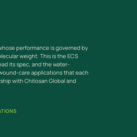
 whose performance is governed by
ecular weight. This is the ECS
read its spec, and the water-
 wound-care applications that each
rship with Chitosan Global and
ATIONS