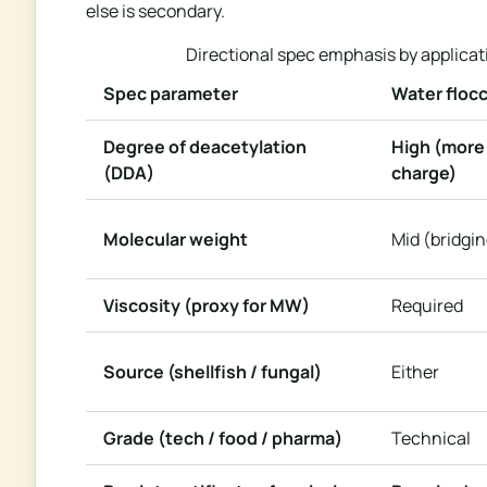
else is secondary.
Directional spec emphasis by applicati
Spec parameter
Water flocc
Degree of deacetylation
High (more
(DDA)
charge)
Molecular weight
Mid (bridgin
Viscosity (proxy for MW)
Required
Source (shellfish / fungal)
Either
Grade (tech / food / pharma)
Technical