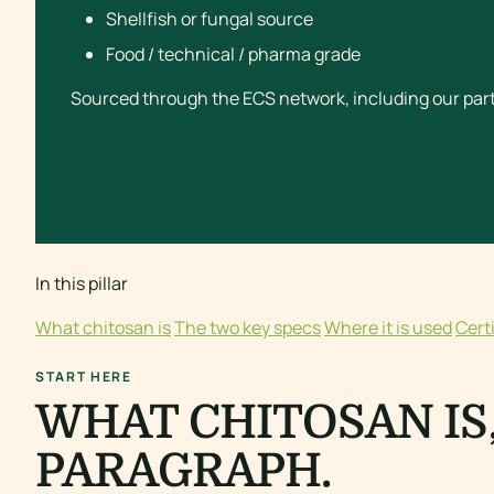
Shellfish or fungal source
Food / technical / pharma grade
Sourced through the ECS network, including our part
In this pillar
What chitosan is
The two key specs
Where it is used
Cert
START HERE
WHAT CHITOSAN IS,
PARAGRAPH.