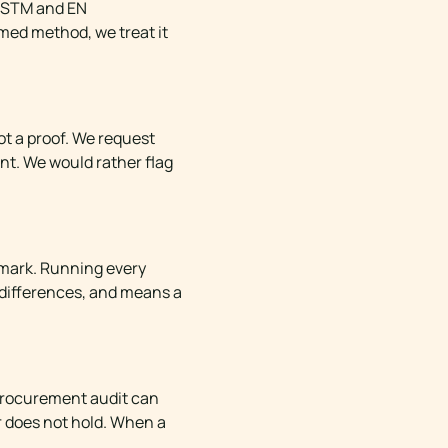
 ASTM and EN
amed method, we treat it
not a proof. We request
nt. We would rather flag
hmark. Running every
 differences, and means a
a procurement audit can
r does not hold. When a