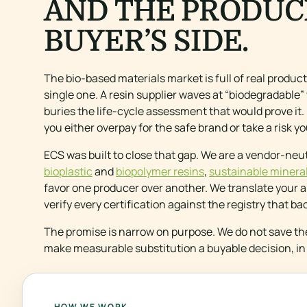
AND THE PRODUC
BUYER’S SIDE.
The bio-based materials market is full of real produc
single one. A resin supplier waves at “biodegradable”
buries the life-cycle assessment that would prove it. 
you either overpay for the safe brand or take a risk 
ECS was built to close that gap. We are a vendor-neut
bioplastic
and
biopolymer resins
,
sustainable mineral 
favor one producer over another. We translate your ap
verify every certification against the registry that ba
The promise is narrow on purpose. We do not save th
make measurable substitution a buyable decision, in 
HOW WE WORK