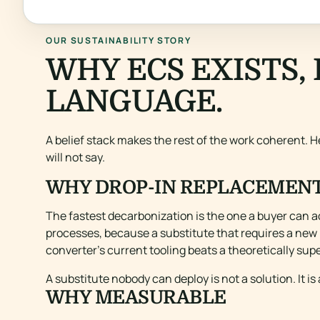
OUR SUSTAINABILITY STORY
WHY ECS EXISTS, 
LANGUAGE.
A belief stack makes the rest of the work coherent. He
will not say.
WHY DROP-IN REPLACEMEN
The fastest decarbonization is the one a buyer can a
processes, because a substitute that requires a new l
converter’s current tooling beats a theoretically supe
A substitute nobody can deploy is not a solution. It is
WHY MEASURABLE