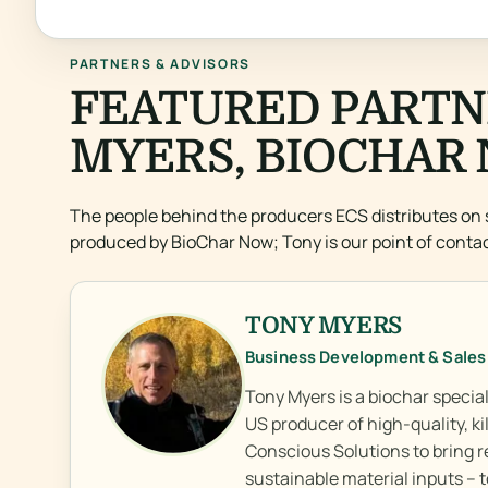
PARTNERS & ADVISORS
FEATURED PARTN
MYERS, BIOCHAR 
The people behind the producers ECS distributes on 
produced by BioChar Now; Tony is our point of contac
TONY MYERS
Business Development & Sales
Tony Myers is a biochar speci
US producer of high-quality, k
Conscious Solutions to bring r
sustainable material inputs –