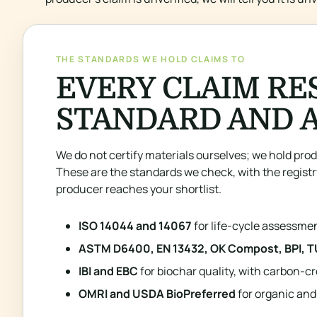
THE STANDARDS WE HOLD CLAIMS TO
EVERY CLAIM RE
STANDARD AND 
We do not certify materials ourselves; we hold prod
These are the standards we check, with the registr
producer reaches your shortlist.
ISO 14044 and 14067
for life-cycle assessme
ASTM D6400, EN 13432, OK Compost, BPI, T
IBI and EBC
for biochar quality, with carbon-cr
OMRI and USDA BioPreferred
for organic and