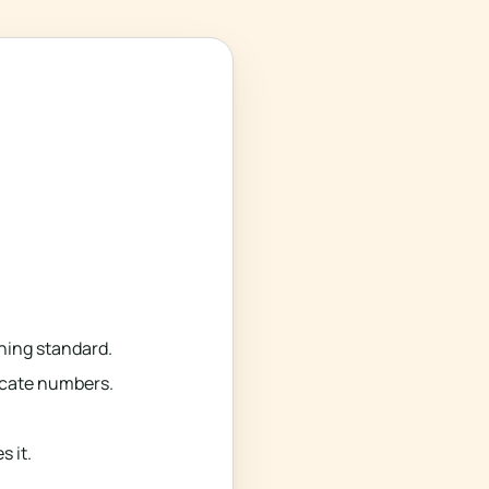
ning standard.
ficate numbers.
 it.