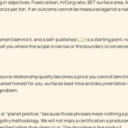
 in adjectives. Fixed carbon, H/Corg ratio, BET surface area,
ed price per ton. If an outcome cannot be measured against a n
ssment behind it, and a self-published
LCA
is a starting point, 
tell you where the scope is narrow or the boundary is convenie
e-source relationship quietly becomes a price you cannot benc
market honest for you, surfaces lead-time and documentation
 problem.
ral,” or “planet positive,” because those phrases mean nothing 
istry methodology. We will not imply a certification a produce
verified rather than dress it up. The discipline is the product.