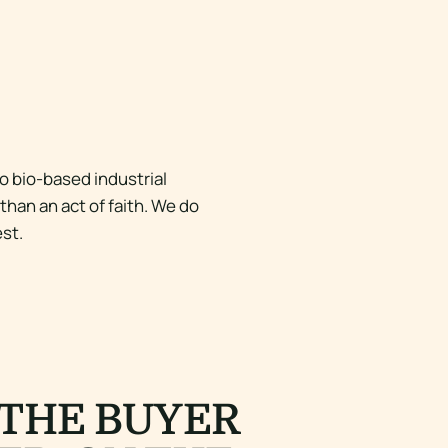
o bio-based industrial
han an act of faith. We do
st.
 THE BUYER