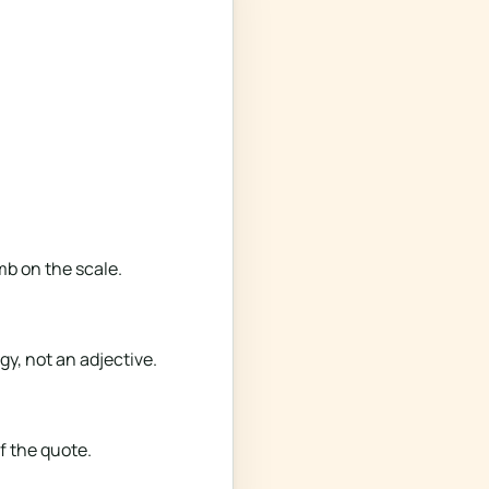
mb on the scale.
gy, not an adjective.
f the quote.