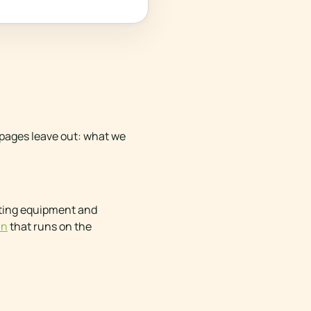
y pages leave out: what we
isting equipment and
in
that runs on the