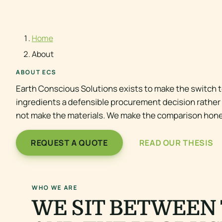
Home
About
ABOUT ECS
Earth Conscious Solutions exists to make the switch t
ingredients a defensible procurement decision rather t
not make the materials. We make the comparison hone
REQUEST A QUOTE
READ OUR THESIS
WHO WE ARE
WE SIT BETWEEN