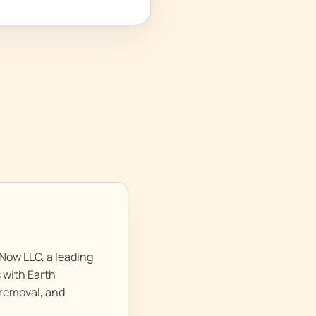
Now LLC, a leading
 with Earth
 removal, and