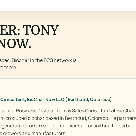
ER: TONY
NOW.
spec. Biochar in the ECS network is
t there.
 Consultant, BioChar Now LLC (Berthoud, Colorado)
alist and Business Development & Sales Consultant at BioChar 
iln-produced biochar based in Berthoud, Colorado. He partners
egenerative carbon solutions – biochar for soil health, carbon
 to growers and manufacturers.