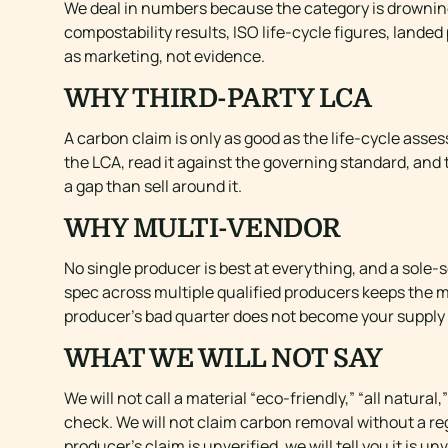
We deal in numbers because the category is drowning
compostability results, ISO life-cycle figures, land
as marketing, not evidence.
WHY THIRD-PARTY LCA
A carbon claim is only as good as the life-cycle asse
the LCA, read it against the governing standard, and 
a gap than sell around it.
WHY MULTI-VENDOR
No single producer is best at everything, and a sol
spec across multiple qualified producers keeps the 
producer’s bad quarter does not become your supply
WHAT WE WILL NOT SAY
We will not call a material “eco-friendly,” “all natu
check. We will not claim carbon removal without a reg
producer’s claim is unverified, we will tell you it is un