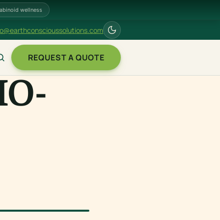
abinoid wellness
fo@earthconscioussolutions.com
REQUEST A QUOTE
IO-