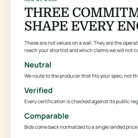
THREE COMMITM
SHAPE EVERY E
These are not values on a wall. They are the opera
reach your shortlist and which claims we will not ca
Neutral
We route to the producer that fits your spec, not t
Verified
Every certification is checked against its public r
Comparable
Bids come back normalized to a single landed price p