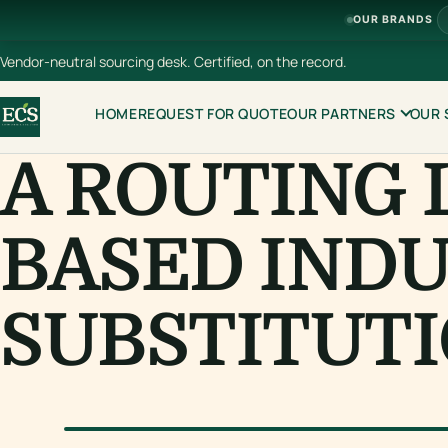
OUR BRANDS
Vendor-neutral sourcing desk. Certified, on the record.
HOME
REQUEST FOR QUOTE
OUR PARTNERS
OUR 
A ROUTING 
BASED INDU
SUBSTITUTI