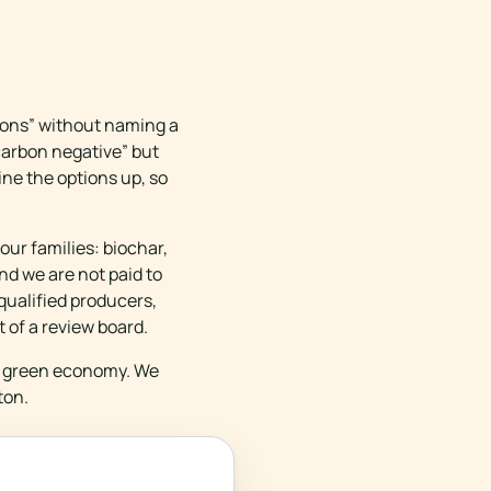
ions” without naming a
“carbon negative” but
ine the options up, so
our families: biochar,
nd we are not paid to
qualified producers,
t of a review board.
he green economy. We
ton.