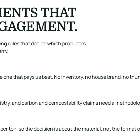
ENTS THAT
NGAGEMENT.
ting rules that decide which producers
rry.
he one that pays us best. No inventory, no house brand, no thu
egistry, and carbon and compostability claims need a methodolo
er ton, so the decision is about the material, not the format o