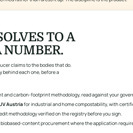
SOLVES TO A
A NUMBER.
ucer claims to the bodies that do.
y behind each one, before a
nt and carbon-footprint methodology, read against your gover
UV Austria
for industrial and home compostability, with certi
edit methodology verified on the registry before you sign.
 biobased-content procurement where the application requires