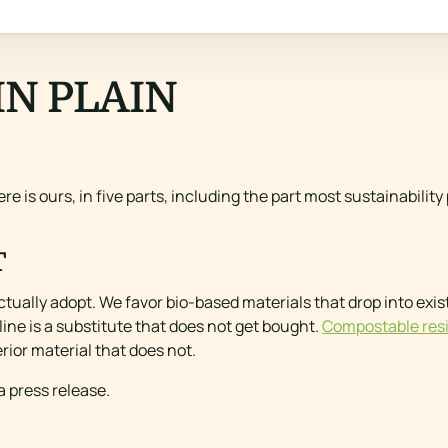
IN PLAIN
re is ours, in five parts, including the part most sustainabilit
T
ctually adopt. We favor bio-based materials that drop into ex
ine is a substitute that does not get bought.
Compostable res
rior material that does not.
 a press release.