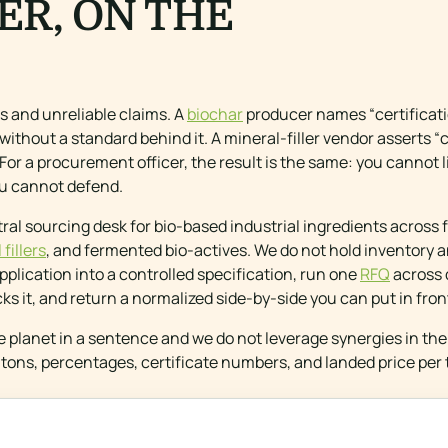
ER, ON THE
ts and unreliable claims. A
biochar
producer names “certificat
 without a standard behind it. A mineral-filler vendor asserts 
For a procurement officer, the result is the same: you cannot l
you cannot defend.
ral sourcing desk for bio-based industrial ingredients across f
fillers
, and fermented bio-actives. We do not hold inventory a
plication into a controlled specification, run one
RFQ
across 
cks it, and return a normalized side-by-side you can put in fron
e planet in a sentence and we do not leverage synergies in t
tons, percentages, certificate numbers, and landed price per 