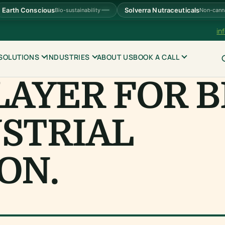
Earth Conscious
Solverra Nutraceuticals
Bio-sustainability
Non-cann
in
SOLUTIONS
INDUSTRIES
ABOUT US
BOOK A CALL
LAYER FOR B
STRIAL
ON.