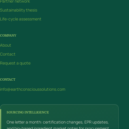
Partner network
Sustainability thesis
Life-cycle assessment
COMPANY
About
Contact
Request a quote
CONTACT
info@earthconscioussolutions.com
SOURCING INTELLIGENCE
One letter a month: certification changes, EPR updates,
and bio-based ingredient market notes for procurement