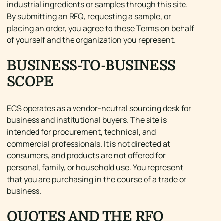
industrial ingredients or samples through this site.
By submitting an RFQ, requesting a sample, or
placing an order, you agree to these Terms on behalf
of yourself and the organization you represent.
BUSINESS-TO-BUSINESS
SCOPE
ECS operates as a vendor-neutral sourcing desk for
business and institutional buyers. The site is
intended for procurement, technical, and
commercial professionals. It is not directed at
consumers, and products are not offered for
personal, family, or household use. You represent
that you are purchasing in the course of a trade or
business.
QUOTES AND THE RFQ