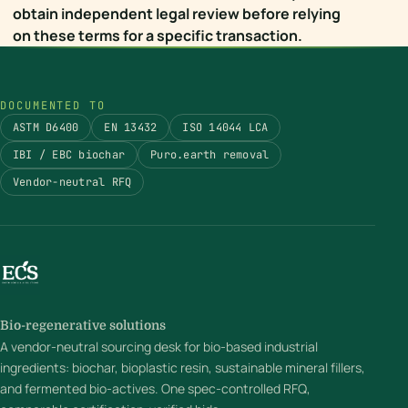
obtain independent legal review before relying
on these terms for a specific transaction.
DOCUMENTED TO
ASTM D6400
EN 13432
ISO 14044 LCA
IBI / EBC biochar
Puro.earth removal
Vendor-neutral RFQ
Bio-regenerative solutions
A vendor-neutral sourcing desk for bio-based industrial
ingredients: biochar, bioplastic resin, sustainable mineral fillers,
and fermented bio-actives. One spec-controlled RFQ,