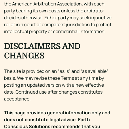
the American Arbitration Association, with each
party bearing its own costs unless the arbitrator
decides otherwise. Either party may seek injunctive
relief in a court of competent jurisdiction to protect
intellectual property or confidential information.
DISCLAIMERS AND
CHANGES
The site is provided on an “as is” and “as available”
basis. We may revise these Terms at any time by
posting an updated version with a new effective
date. Continued use after changes constitutes
acceptance.
This page provides general information only and
does not constitute legal advice. Earth
Conscious Solutions recommends that you