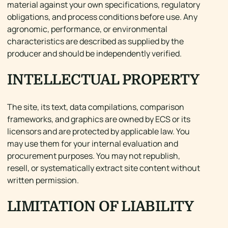
material against your own specifications, regulatory
obligations, and process conditions before use. Any
agronomic, performance, or environmental
characteristics are described as supplied by the
producer and should be independently verified.
INTELLECTUAL PROPERTY
The site, its text, data compilations, comparison
frameworks, and graphics are owned by ECS or its
licensors and are protected by applicable law. You
may use them for your internal evaluation and
procurement purposes. You may not republish,
resell, or systematically extract site content without
written permission.
LIMITATION OF LIABILITY