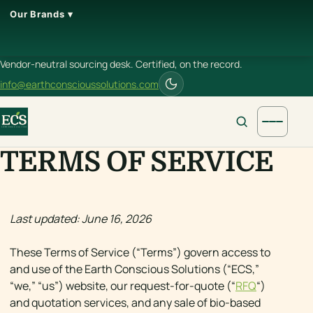
Our Brands ▾
Vendor-neutral sourcing desk. Certified, on the record.
info@earthconscioussolutions.com
TERMS OF SERVICE
Last updated: June 16, 2026
These Terms of Service (“Terms”) govern access to
and use of the Earth Conscious Solutions (“ECS,”
“we,” “us”) website, our request-for-quote (“
RFQ
“)
and quotation services, and any sale of bio-based