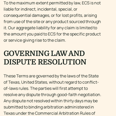
To the maximum extent permitted by law, ECS is not
liable for indirect, incidental, special, or
consequential damages, or for lost profits, arising
from use of the site or any product sourced through
it. Our aggregate liability for any claim is limited to
the amount you paid to ECS for the specific product
or service giving rise to the claim.
GOVERNING LAW AND
DISPUTE RESOLUTION
These Terms are governed by the laws of the State
of Texas, United States, without regard to conflict-
of-laws rules. The parties will first attempt to
resolve any dispute through good-faith negotiation.
Any dispute not resolved within thirty days may be
submitted to binding arbitration administered in
Texas under the Commercial Arbitration Rules of