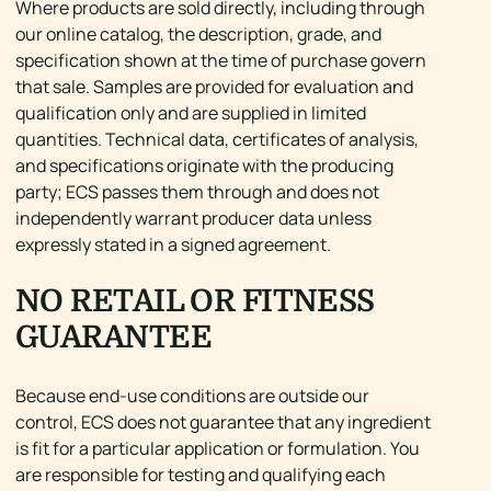
Where products are sold directly, including through
our online catalog, the description, grade, and
specification shown at the time of purchase govern
that sale. Samples are provided for evaluation and
qualification only and are supplied in limited
quantities. Technical data, certificates of analysis,
and specifications originate with the producing
party; ECS passes them through and does not
independently warrant producer data unless
expressly stated in a signed agreement.
NO RETAIL OR FITNESS
GUARANTEE
Because end-use conditions are outside our
control, ECS does not guarantee that any ingredient
is fit for a particular application or formulation. You
are responsible for testing and qualifying each