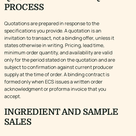
PROCESS
Quotations are prepared in response to the
specifications you provide. A quotation is an
invitation to transact, not a binding offer, unless it
states otherwise in writing. Pricing, lead time,
minimum order quantity, and availability are valid
only for the period stated on the quotation and are
subject to confirmation against current producer
supply at the time of order. A binding contract is
formed only when ECS issues a written order
acknowledgment or proforma invoice that you
accept.
INGREDIENT AND SAMPLE
SALES