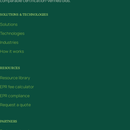
comparable certification-verified bids.
SOLUTIONS & TECHNOLOGIES
Solutions
Technologies
Industries
How it works
RESOURCES
Resource library
EPR fee calculator
EPR compliance
Request a quote
PARTNERS