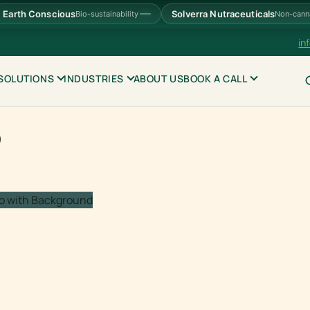
Earth Conscious
Solverra Nutraceuticals
Bio-sustainability
Non-cann
in
SOLUTIONS
INDUSTRIES
ABOUT US
BOOK A CALL
S