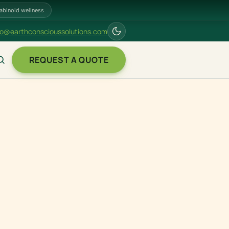
abinoid wellness
fo@earthconscioussolutions.com
REQUEST A QUOTE