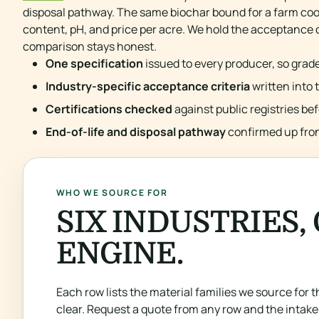
disposal pathway. The same biochar bound for a farm coo
content, pH, and price per acre. We hold the acceptance cr
comparison stays honest.
One specification
issued to every producer, so grade
Industry-specific acceptance criteria
written into 
Certifications checked
against public registries be
End-of-life and disposal pathway
confirmed up front
WHO WE SOURCE FOR
SIX INDUSTRIES,
ENGINE.
Each row lists the material families we source for th
clear. Request a quote from any row and the intake 