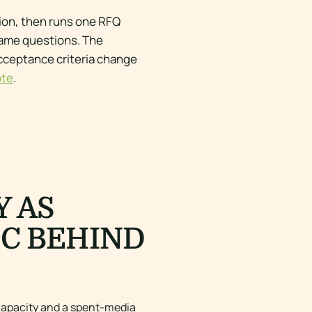
tion, then runs one RFQ
same questions. The
acceptance criteria change
ote
.
Y AS
EC BEHIND
 capacity and a spent-media