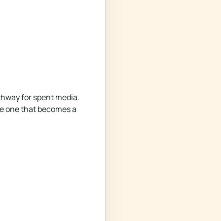
thway for spent media.
the one that becomes a