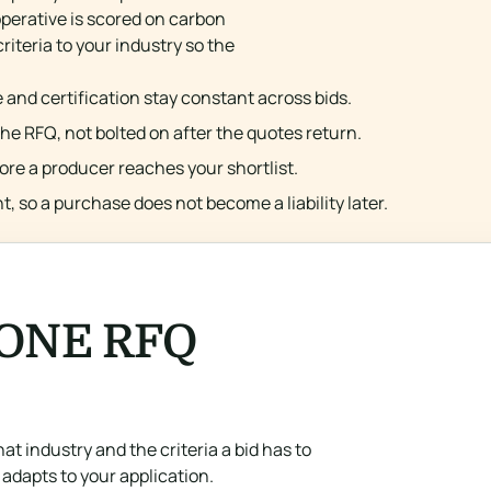
perative is scored on carbon
iteria to your industry so the
 and certification stay constant across bids.
the RFQ, not bolted on after the quotes return.
fore a producer reaches your shortlist.
, so a purchase does not become a liability later.
 ONE RFQ
at industry and the criteria a bid has to
adapts to your application.