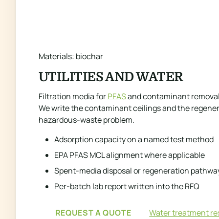
Materials: biochar
UTILITIES AND WATER
Filtration media for
PFAS
and contaminant removal, 
We write the contaminant ceilings and the regenera
hazardous-waste problem.
Adsorption capacity on a named test method
EPA PFAS MCL alignment where applicable
Spent-media disposal or regeneration pathwa
Per-batch lab report written into the RFQ
REQUEST A QUOTE
Water treatment r