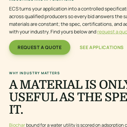
ECS turns your application into a controlled specifica
across qualified producers so every bid answers the 
materials are constant; the spec, certifications, and 
with your industry. Find yours below and
request a qu
REQUEST A QUOTE
SEE APPLICATIONS
WHY INDUSTRY MATTERS
A MATERIAL IS ONL
USEFUL AS THE SP
IT.
Biochar
bound for a water utility is scored on adsorption