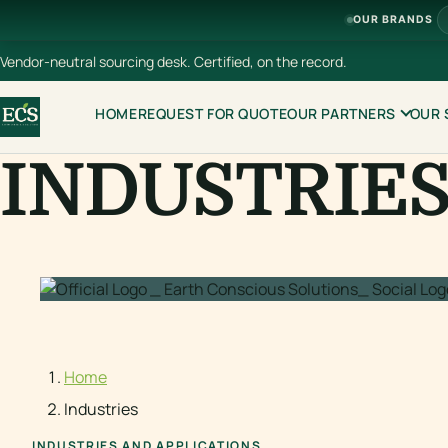
OUR BRANDS
Vendor-neutral sourcing desk. Certified, on the record.
HOME
REQUEST FOR QUOTE
OUR PARTNERS
OUR 
INDUSTRIE
Home
Industries
INDUSTRIES AND APPLICATIONS