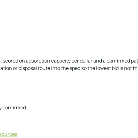
scored on adsorption capacity per dollar and a confirmed pa
tion or disposal route into the spec so the lowest bid is not 
y confirmed
esources