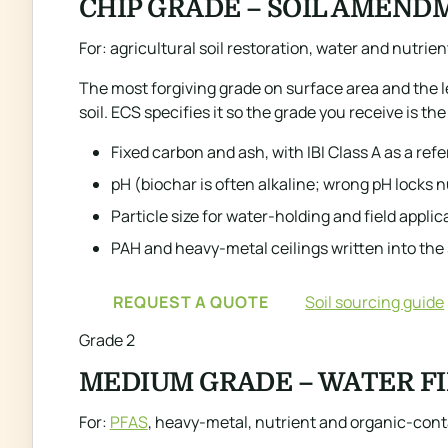
CHIP GRADE – SOIL AMEND
For: agricultural soil restoration, water and nutrien
The most forgiving grade on surface area and the 
soil. ECS specifies it so the grade you receive is th
Fixed carbon and ash, with IBI Class A as a ref
pH (biochar is often alkaline; wrong pH locks n
Particle size for water-holding and field applic
PAH and heavy-metal ceilings written into the
REQUEST A QUOTE
Soil sourcing guide
Grade 2
MEDIUM GRADE – WATER F
For:
PFAS
, heavy-metal, nutrient and organic-con