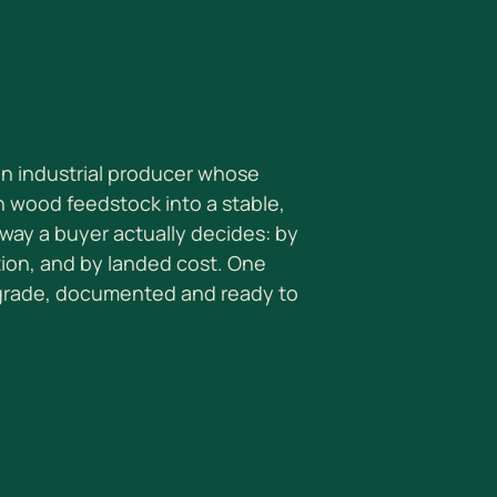
 an industrial producer whose
n wood feedstock into a stable,
way a buyer actually decides: by
tion, and by landed cost. One
 grade, documented and ready to
S