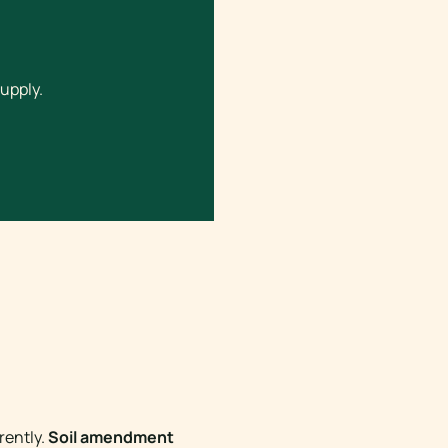
upply.
rently.
Soil amendment