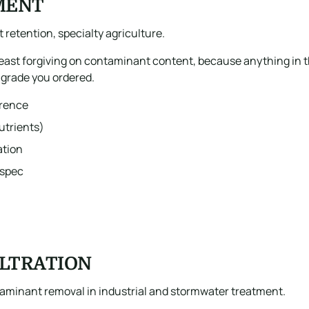
MENT
t retention, specialty agriculture.
least forgiving on contaminant content, because anything in t
e grade you ordered.
erence
utrients)
ation
 spec
ILTRATION
taminant removal in industrial and stormwater treatment.