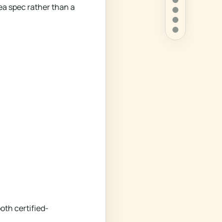
ea spec rather than a
oth certified-