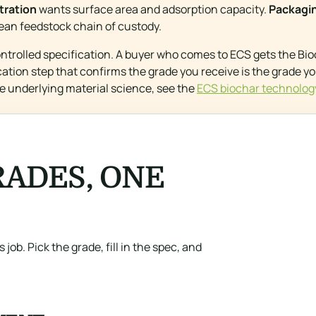
ltration
wants surface area and adsorption capacity.
Packaging
ean feedstock chain of custody.
ontrolled specification. A buyer who comes to ECS gets the B
fication step that confirms the grade you receive is the grade y
e underlying material science, see the
ECS biochar technolog
ADES, ONE
 job. Pick the grade, fill in the spec, and