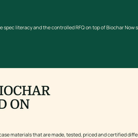
e spec literacy and the controlled RFQ on top of Biochar Now s
BIOCHAR
D ON
ase materials that are made, tested, priced and certified diffe