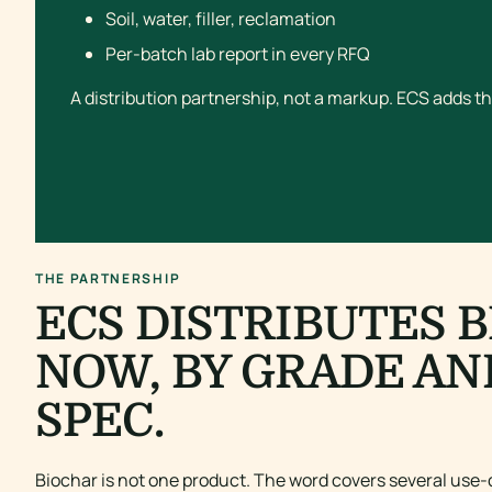
Soil, water, filler, reclamation
Per-batch lab report in every RFQ
A distribution partnership, not a markup. ECS adds th
THE PARTNERSHIP
ECS DISTRIBUTES 
NOW, BY GRADE AN
SPEC.
Biochar is not one product. The word covers several use-c