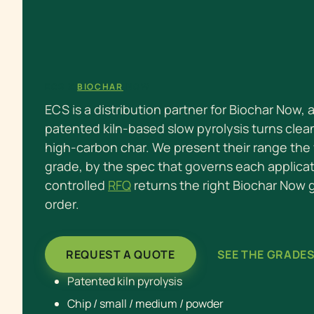
ECS X
BIOCHAR
NOW
ECS is a distribution partner for Biochar Now,
patented kiln-based slow pyrolysis turns clea
high-carbon char. We present their range the 
grade, by the spec that governs each applica
controlled
RFQ
returns the right Biochar Now
order.
REQUEST A QUOTE
SEE THE GRADE
Patented kiln pyrolysis
Chip / small / medium / powder