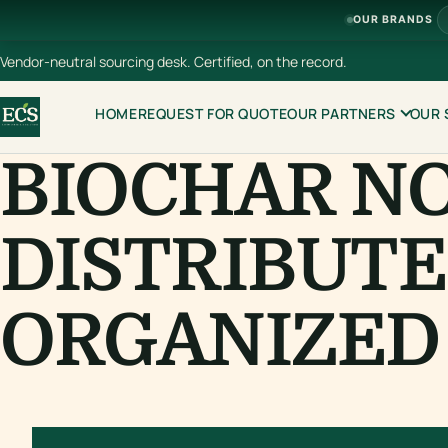
OUR BRANDS
Vendor-neutral sourcing desk. Certified, on the record.
HOME
REQUEST FOR QUOTE
OUR PARTNERS
OUR 
BIOCHAR N
DISTRIBUTE
ORGANIZED 