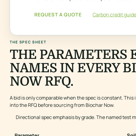
REQUEST A QUOTE
Carbon credit guid
THE SPEC SHEET
THE PARAMETERS 
NAMES IN EVERY B
NOW RFQ.
A bid is only comparable when the spec is constant. This 
into the RFQ before sourcing from Biochar Now.
Directional spec emphasis by grade. The named test me
Parameter
Soil