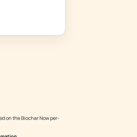
med on the Biochar Now per-
amation