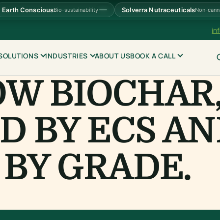
Earth Conscious
Solverra Nutraceuticals
Bio-sustainability
Non-cann
in
SOLUTIONS
INDUSTRIES
ABOUT US
BOOK A CALL
OW BIOCHAR
D BY ECS A
BY GRADE.