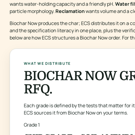
wants water-holding capacity and a friendly pH.
Water fi
particle morphology.
Reclamation
wants volume and a cl
Biochar Now produces the char; ECS distributes it on a c
and the specification literacy in one place, plus the veri
below are how ECS structures a Biochar Now order. For th
WHAT WE DISTRIBUTE
BIOCHAR NOW GR
RFQ.
Each grade is defined by the tests that matter for its
ECS sources it from Biochar Now on your terms.
Grade 1