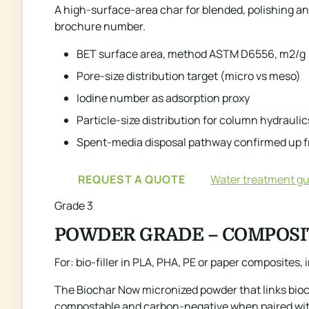
A high-surface-area char for blended, polishing and
brochure number.
BET surface area, method ASTM D6556, m2/g
Pore-size distribution target (micro vs meso)
Iodine number as adsorption proxy
Particle-size distribution for column hydraulic
Spent-media disposal pathway confirmed up f
REQUEST A QUOTE
Water treatment gu
Grade 3
POWDER GRADE – COMPOSI
For: bio-filler in PLA, PHA, PE or paper composites
The Biochar Now micronized powder that links bioch
compostable and carbon-negative when paired with 