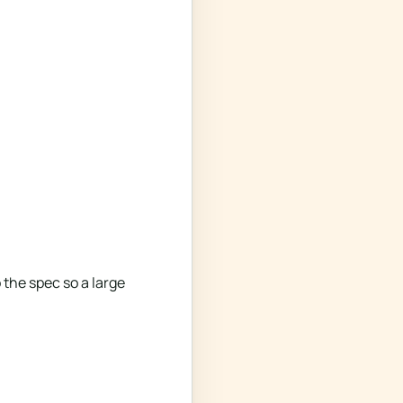
the spec so a large