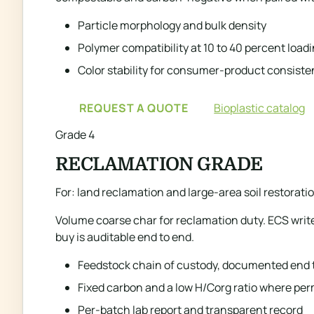
Particle morphology and bulk density
Polymer compatibility at 10 to 40 percent load
Color stability for consumer-product consist
REQUEST A QUOTE
Bioplastic catalog
Grade 4
RECLAMATION GRADE
For: land reclamation and large-area soil restorat
Volume coarse char for reclamation duty. ECS writ
buy is auditable end to end.
Feedstock chain of custody, documented end 
Fixed carbon and a low H/Corg ratio where p
Per-batch lab report and transparent record