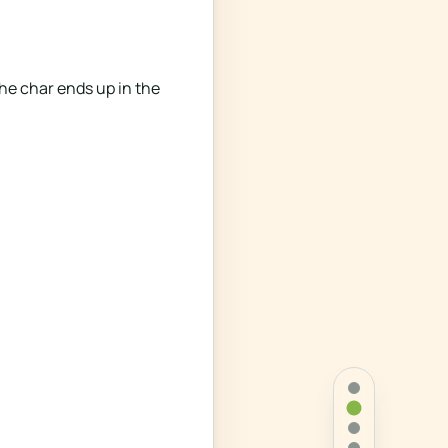
he char ends up in the