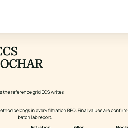
e
ECS
IOCHAR
is the reference grid ECS writes
thod belongs in every filtration RFQ. Final values are confir
batch lab report.
Filtration
Filler
Recl