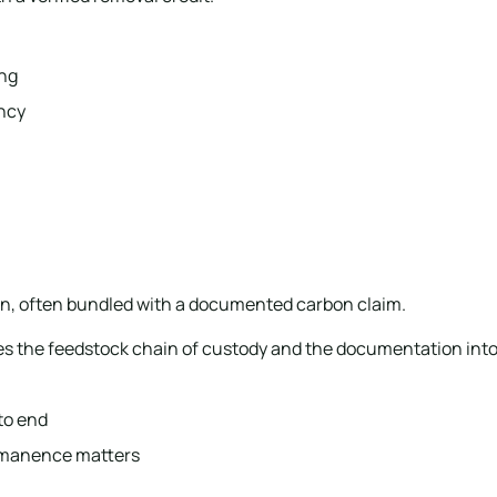
ing
ency
ion, often bundled with a documented carbon claim.
es the feedstock chain of custody and the documentation into 
to end
ermanence matters