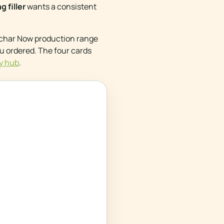
 filler
wants a consistent
iochar Now production range
ou ordered. The four cards
y hub
.