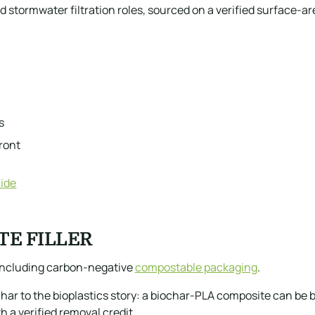
 stormwater filtration roles, sourced on a verified surface-ar
s
ront
ide
TE FILLER
, including carbon-negative
compostable packaging
.
ar to the bioplastics story: a biochar-PLA composite can be b
a verified removal credit.