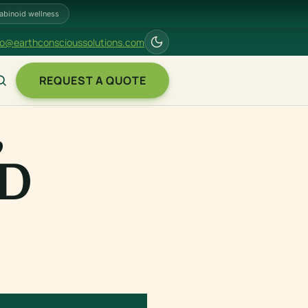
abinoid wellness
fo@earthconscioussolutions.com
REQUEST A QUOTE
,
ND