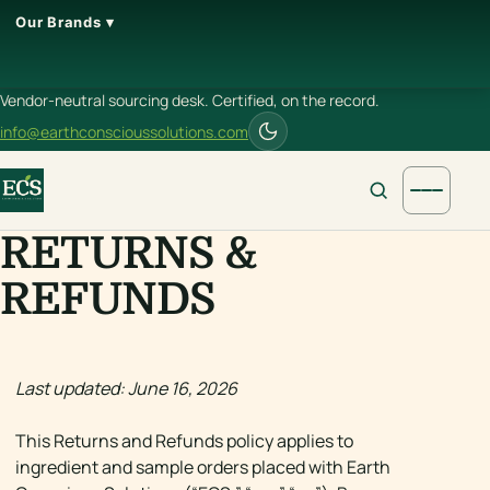
Our Brands ▾
Vendor-neutral sourcing desk. Certified, on the record.
info@earthconscioussolutions.com
RETURNS &
REFUNDS
Last updated: June 16, 2026
This Returns and Refunds policy applies to
ingredient and sample orders placed with Earth