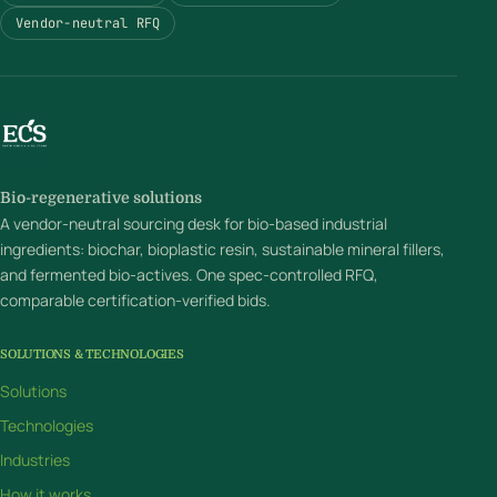
Vendor-neutral RFQ
Bio-regenerative solutions
A vendor-neutral sourcing desk for bio-based industrial
ingredients: biochar, bioplastic resin, sustainable mineral fillers,
and fermented bio-actives. One spec-controlled RFQ,
comparable certification-verified bids.
SOLUTIONS & TECHNOLOGIES
Solutions
Technologies
Industries
How it works