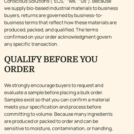
Conscious Solutions (“ECS,” “we,” “us”). Because
we supply bio-based industrial materials to business
buyers, returns are governed by business-to-
business terms that reflect how these materials are
produced, packed, and qualified. The terms
confirmed on your order acknowledgment govern
any specific transaction.
QUALIFY BEFORE YOU
ORDER
We strongly encourage buyers to request and
evaluate a sample before placing a bulk order.
Samples exist so that you can confirm a material
meets your specification and process before
committing to volume. Because many ingredients
are produced or packed to order and can be
sensitive to moisture, contamination, or handling,