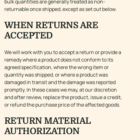
bulk quantities are generally treated as non-
returnable once shipped, except as set out below.
WHEN RETURNS ARE
ACCEPTED
We will work with you to accept a return or provide a
remedy where a product does not conform to its
agreed specification, where the wrong item or
quantity was shipped, or where a product was
damaged in transit and the damage was reported
promptly. In these cases we may, at our discretion
and after review, replace the product, issue a credit,
or refund the purchase price of the affected goods.
RETURN MATERIAL
AUTHORIZATION