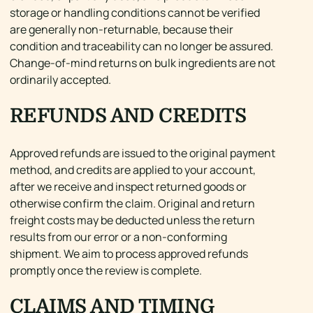
storage or handling conditions cannot be verified
are generally non-returnable, because their
condition and traceability can no longer be assured.
Change-of-mind returns on bulk ingredients are not
ordinarily accepted.
REFUNDS AND CREDITS
Approved refunds are issued to the original payment
method, and credits are applied to your account,
after we receive and inspect returned goods or
otherwise confirm the claim. Original and return
freight costs may be deducted unless the return
results from our error or a non-conforming
shipment. We aim to process approved refunds
promptly once the review is complete.
CLAIMS AND TIMING