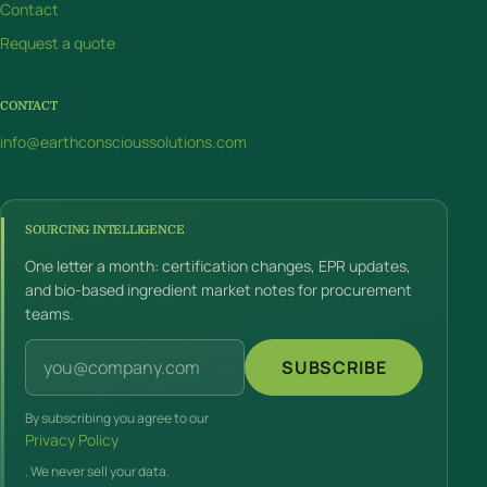
Contact
Request a quote
CONTACT
info@earthconscioussolutions.com
SOURCING INTELLIGENCE
One letter a month: certification changes, EPR updates,
and bio-based ingredient market notes for procurement
teams.
Email address
SUBSCRIBE
By subscribing you agree to our
Privacy Policy
. We never sell your data.