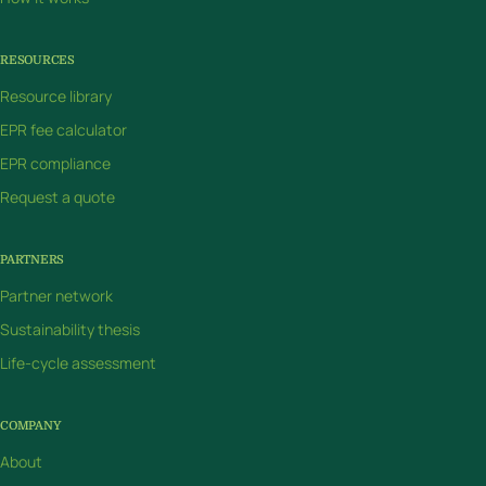
RESOURCES
Resource library
EPR fee calculator
EPR compliance
Request a quote
PARTNERS
Partner network
Sustainability thesis
Life-cycle assessment
COMPANY
About