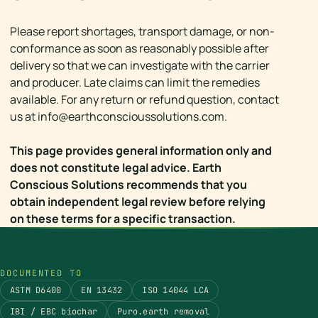
Please report shortages, transport damage, or non-
conformance as soon as reasonably possible after
delivery so that we can investigate with the carrier
and producer. Late claims can limit the remedies
available. For any return or refund question, contact
us at
info@earthconscioussolutions.com
.
This page provides general information only and
does not constitute legal advice. Earth
Conscious Solutions recommends that you
obtain independent legal review before relying
on these terms for a specific transaction.
DOCUMENTED TO
ASTM D6400
EN 13432
ISO 14044 LCA
IBI / EBC biochar
Puro.earth removal