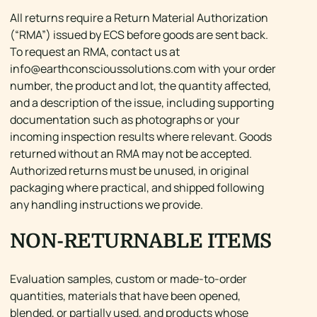
All returns require a Return Material Authorization
(“RMA”) issued by ECS before goods are sent back.
To request an RMA, contact us at
info@earthconscioussolutions.com
with your order
number, the product and lot, the quantity affected,
and a description of the issue, including supporting
documentation such as photographs or your
incoming inspection results where relevant. Goods
returned without an RMA may not be accepted.
Authorized returns must be unused, in original
packaging where practical, and shipped following
any handling instructions we provide.
NON-RETURNABLE ITEMS
Evaluation samples, custom or made-to-order
quantities, materials that have been opened,
blended, or partially used, and products whose