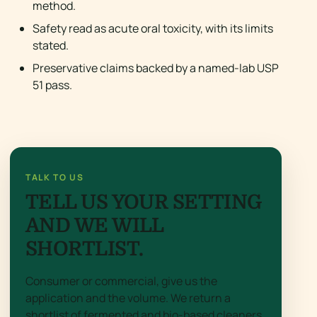
method.
Safety read as acute oral toxicity, with its limits
stated.
Preservative claims backed by a named-lab USP
51 pass.
TALK TO US
TELL US YOUR SETTING
AND WE WILL
SHORTLIST.
Consumer or commercial, give us the
application and the volume. We return a
shortlist of fermented and bio-based cleaners