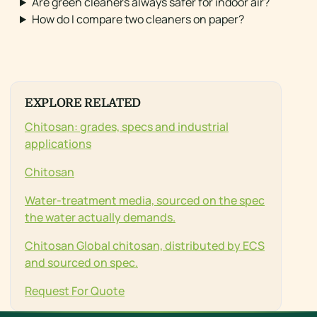
Are green cleaners always safer for indoor air?
How do I compare two cleaners on paper?
EXPLORE RELATED
Chitosan: grades, specs and industrial
applications
Chitosan
Water-treatment media, sourced on the spec
the water actually demands.
Chitosan Global chitosan, distributed by ECS
and sourced on spec.
Request For Quote