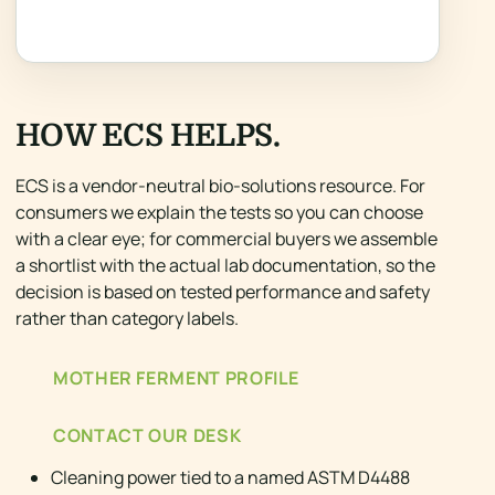
HOW ECS HELPS.
ECS is a vendor-neutral bio-solutions resource. For
consumers we explain the tests so you can choose
with a clear eye; for commercial buyers we assemble
a shortlist with the actual lab documentation, so the
decision is based on tested performance and safety
rather than category labels.
MOTHER FERMENT PROFILE
CONTACT OUR DESK
Cleaning power tied to a named ASTM D4488