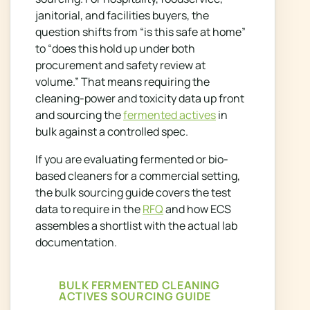
janitorial, and facilities buyers, the
question shifts from “is this safe at home”
to “does this hold up under both
procurement and safety review at
volume.” That means requiring the
cleaning-power and toxicity data up front
and sourcing the
fermented actives
in
bulk against a controlled spec.
If you are evaluating fermented or bio-
based cleaners for a commercial setting,
the bulk sourcing guide covers the test
data to require in the
RFQ
and how ECS
assembles a shortlist with the actual lab
documentation.
BULK FERMENTED CLEANING
ACTIVES SOURCING GUIDE