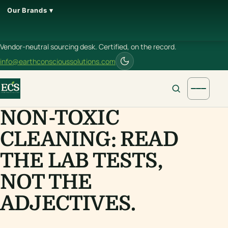
Our Brands ▾
Vendor-neutral sourcing desk. Certified, on the record.
info@earthconscioussolutions.com
NON-TOXIC
CLEANING: READ
THE LAB TESTS,
NOT THE
ADJECTIVES.