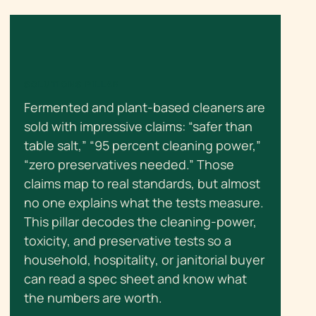
SOLUTIONS PILLAR
Fermented and plant-based cleaners are
sold with impressive claims: “safer than
table salt,” “95 percent cleaning power,”
“zero preservatives needed.” Those
claims map to real standards, but almost
no one explains what the tests measure.
This pillar decodes the cleaning-power,
toxicity, and preservative tests so a
household, hospitality, or janitorial buyer
can read a spec sheet and know what
the numbers are worth.