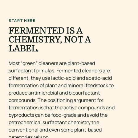
START HERE
FERMENTED IS A
CHEMISTRY, NOT A
LABEL.
Most “green” cleaners are plant-based
surfactant formulas. Fermented cleaners are
different: they use lactic-acid and acetic-acid
fermentation of plant and mineral feedstock to
produce antimicrobial and biosurfactant
compounds. The positioning argument for
fermentation is that the active compounds and
byproducts can be food-grade and avoid the
petrochemical surfactant chemistry the
conventional and even some plant-based
categories rely on.