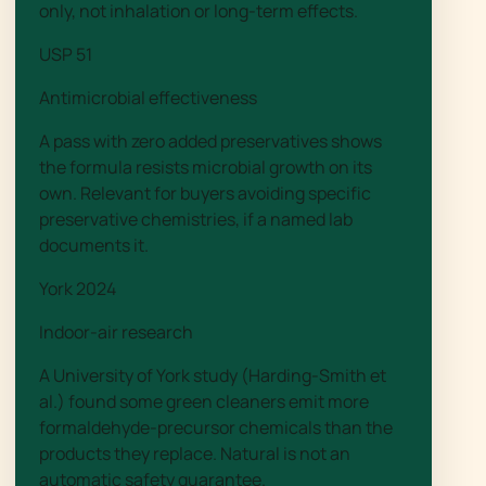
only, not inhalation or long-term effects.
USP 51
Antimicrobial effectiveness
A pass with zero added preservatives shows
the formula resists microbial growth on its
own. Relevant for buyers avoiding specific
preservative chemistries, if a named lab
documents it.
York 2024
Indoor-air research
A University of York study (Harding-Smith et
al.) found some green cleaners emit more
formaldehyde-precursor chemicals than the
products they replace. Natural is not an
automatic safety guarantee.