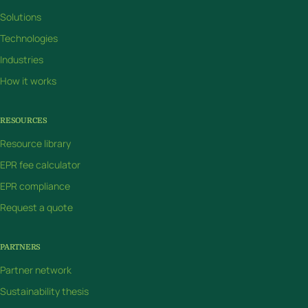
Solutions
Technologies
Industries
How it works
RESOURCES
Resource library
EPR fee calculator
EPR compliance
Request a quote
PARTNERS
Partner network
Sustainability thesis