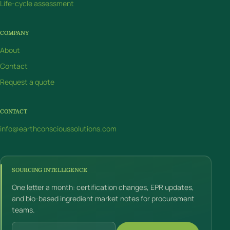
Life-cycle assessment
COMPANY
About
Contact
Request a quote
CONTACT
info@earthconscioussolutions.com
SOURCING INTELLIGENCE
One letter a month: certification changes, EPR updates,
and bio-based ingredient market notes for procurement
teams.
Email address