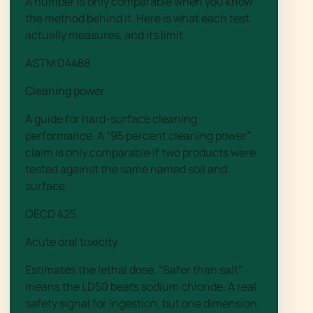
A number is only comparable when you know
the method behind it. Here is what each test
actually measures, and its limit.
ASTM D4488
Cleaning power
A guide for hard-surface cleaning
performance. A “95 percent cleaning power”
claim is only comparable if two products were
tested against the same named soil and
surface.
OECD 425
Acute oral toxicity
Estimates the lethal dose. “Safer than salt”
means the LD50 beats sodium chloride. A real
safety signal for ingestion, but one dimension