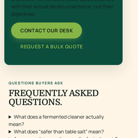
with their actual lab documentation, not their
adjectives.
CONTACT OUR DESK
REQUEST A BULK QUOTE
QUESTIONS BUYERS ASK
FREQUENTLY ASKED
QUESTIONS.
What does a fermented cleaner actually
mean?
What does “safer than table salt” mean?