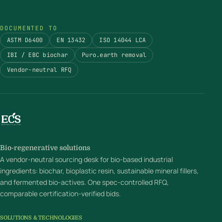
DOCUMENTED TO
ASTM D6400
EN 13432
ISO 14044 LCA
IBI / EBC biochar
Puro.earth removal
Vendor-neutral RFQ
Bio-regenerative solutions
A vendor-neutral sourcing desk for bio-based industrial
ingredients: biochar, bioplastic resin, sustainable mineral fillers,
and fermented bio-actives. One spec-controlled RFQ,
comparable certification-verified bids.
SOLUTIONS & TECHNOLOGIES