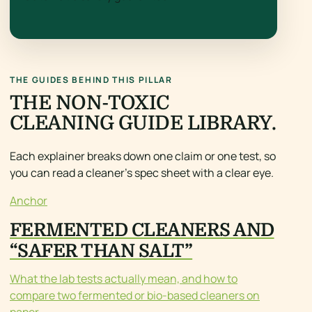
THE GUIDES BEHIND THIS PILLAR
THE NON-TOXIC
CLEANING GUIDE LIBRARY.
Each explainer breaks down one claim or one test, so
you can read a cleaner’s spec sheet with a clear eye.
Anchor
FERMENTED CLEANERS AND
“SAFER THAN SALT”
What the lab tests actually mean, and how to
compare two fermented or bio-based cleaners on