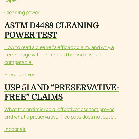
paper.
Cleaning power
ASTM D4488 CLEANING
POWER TEST
How to read a cleaner’s efficacy claim, and why a
percentage with no method behind it is not
comparable.
Preservatives
USP 51 AND “PRESERVATIVE-
FREE” CLAIMS
What the antimicrobial effectiveness test proves,
and what a preservative-free pass does not cover.
Indoor air