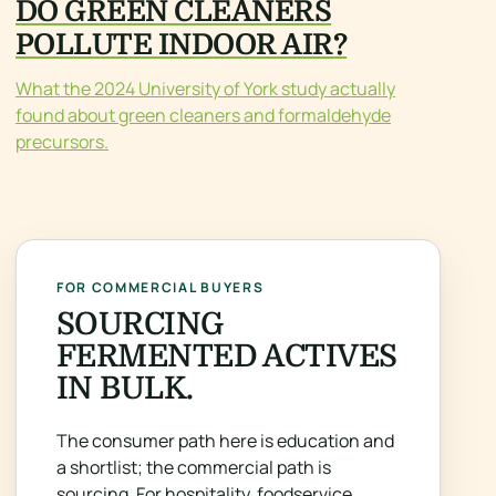
DO GREEN CLEANERS
POLLUTE INDOOR AIR?
What the 2024 University of York study actually
found about green cleaners and formaldehyde
precursors.
FOR COMMERCIAL BUYERS
SOURCING
FERMENTED ACTIVES
IN BULK.
The consumer path here is education and
a shortlist; the commercial path is
sourcing. For hospitality, foodservice,