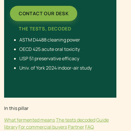
CONTACT OUR DESK
THE TESTS, DECODED
ASTM D4488 cleaning power
OECD 425 acute oral toxicity
USP 51 preservative efficacy
Univ. of York 2024 indoor-air study
In this pillar
What fermented means
The tests decoded
Guide
library
For commercial buyers
Partner
FAQ