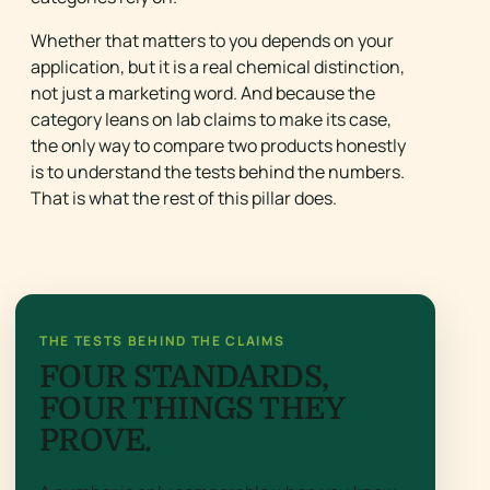
Whether that matters to you depends on your
application, but it is a real chemical distinction,
not just a marketing word. And because the
category leans on lab claims to make its case,
the only way to compare two products honestly
is to understand the tests behind the numbers.
That is what the rest of this pillar does.
THE TESTS BEHIND THE CLAIMS
FOUR STANDARDS,
FOUR THINGS THEY
PROVE.